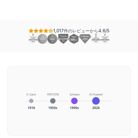
1,017件のレビューから4.6/5
H. Gantt
PERT/CPM
Software
AI-Powered
1910
1950s
1990s
2026