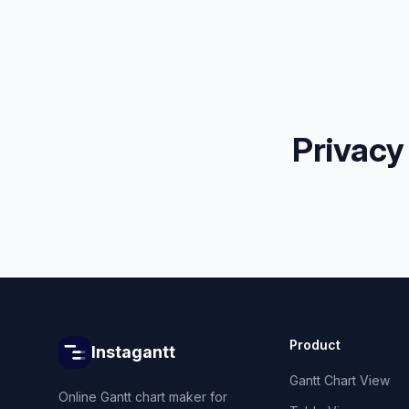
Privacy
Product
Instagantt
Gantt Chart View
Online Gantt chart maker for