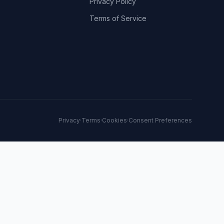
Privacy Policy
Terms of Service
Privacy
·
Terms
·
Cookies
·
Consent Preferences