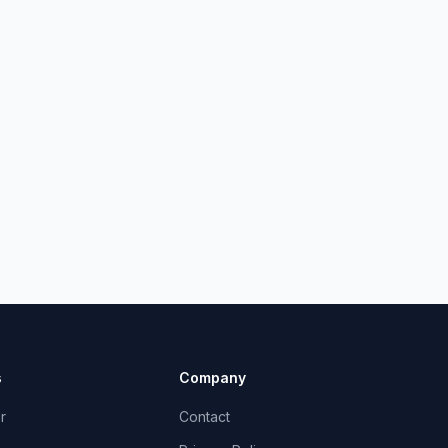
s
Company
r
Contact