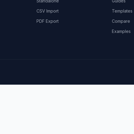
Standalone
Guides
CSV Import
Templates
PDF Export
Compare
Examples