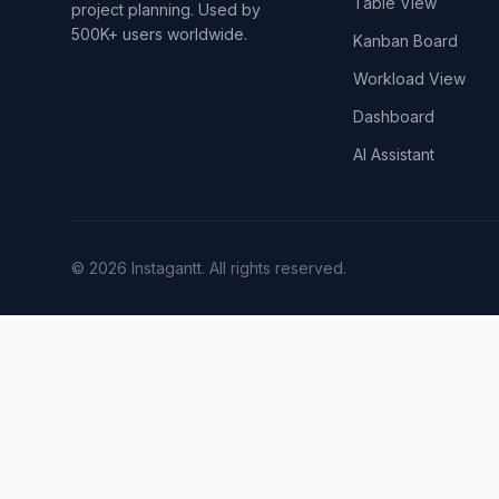
Table View
project planning. Used by
500K+ users worldwide.
Kanban Board
Workload View
Dashboard
AI Assistant
©
2026
Instagantt.
All rights reserved.