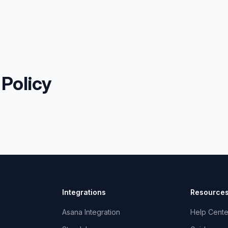
 Policy
Integrations
Resource
Asana Integration
Help Cente