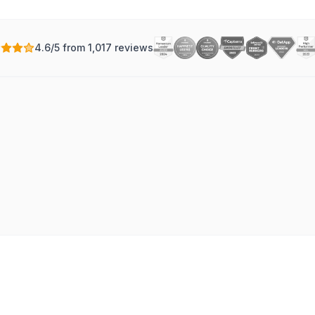
4.6/5 from 1,017 reviews