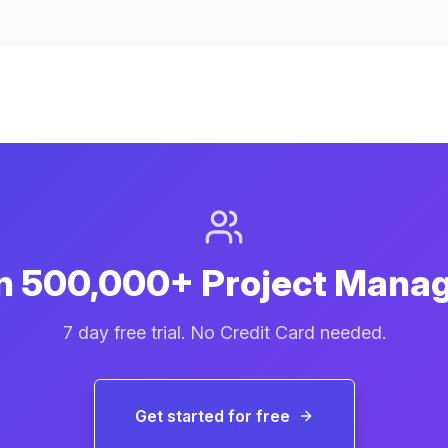
n 500,000+ Project Mana
7 day free trial. No Credit Card needed.
Get started for free