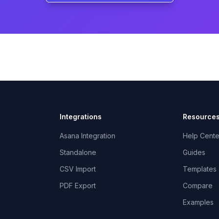
Integrations
Resource
Asana Integration
Help Cente
Standalone
Guides
CSV Import
Templates
PDF Export
Compare
Examples