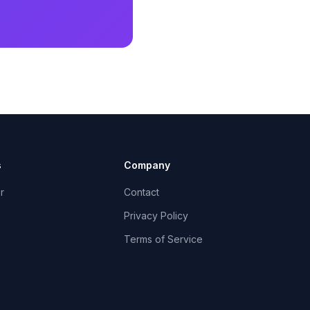
s
Company
r
Contact
Privacy Policy
Terms of Service