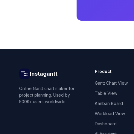
Product
Instagantt
Gantt Chart View
Online Gantt chart maker for
Table View
project planning. Used by
500K+ users worldwide.
Kanban Board
Workload View
Dashboard
AI Assistant