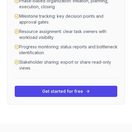
Phase-based organization: initiation, planning,
execution, closing
Milestone tracking: key decision points and
approval gates
Resource assignment: clear task owners with
workload visibility
Progress monitoring: status reports and bottleneck
identification
Stakeholder sharing: export or share read-only
views
Get started for free