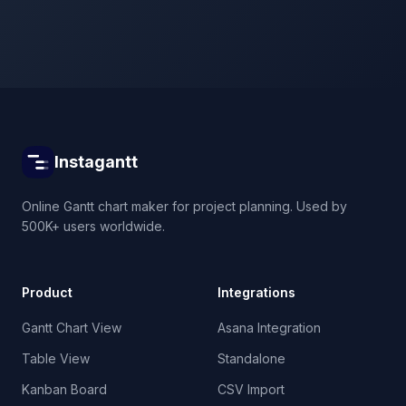
Instagantt
Online Gantt chart maker for project planning. Used by
500K+ users worldwide.
Product
Integrations
Gantt Chart View
Asana Integration
Table View
Standalone
Kanban Board
CSV Import