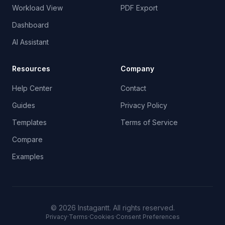
Workload View
PDF Export
Dashboard
AI Assistant
Resources
Company
Help Center
Contact
Guides
Privacy Policy
Templates
Terms of Service
Compare
Examples
©
2026
Instagantt.
All rights reserved.
Privacy
·
Terms
·
Cookies
·
Consent Preferences