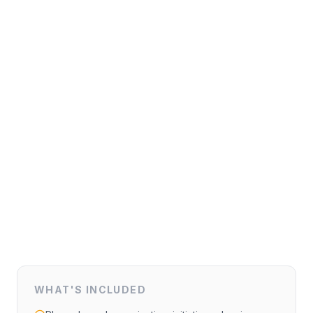
WHAT'S INCLUDED