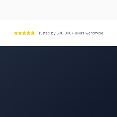
Trusted by 500,000+ users worldwide