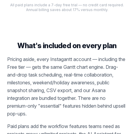
All paid plans include a 7-day free trial — no credit card required.
Annual billing saves about 17% versus monthly.
What's included on every plan
Pricing aside, every Instagantt account — including the
Free tier — gets the same Gantt chart engine. Drag-
and-drop task scheduling, real-time collaboration,
milestones, weekend/holiday awareness, public
snapshot sharing, CSV export, and our Asana
integration are bundled together. There are no
premium-only "essential" features hidden behind upsell
pop-ups.
Paid plans add the workflow features teams need as