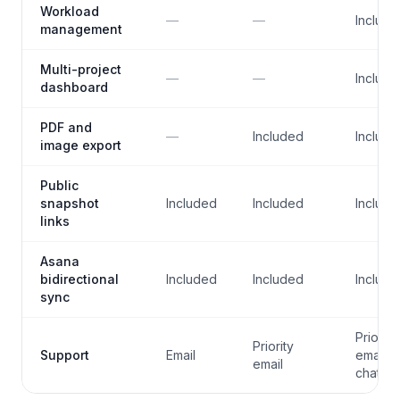
Workload
—
—
Include
management
Multi-project
—
—
Include
dashboard
PDF and
—
Included
Include
image export
Public
snapshot
Included
Included
Include
links
Asana
bidirectional
Included
Included
Include
sync
Priority
Priority
Support
Email
email +
email
chat