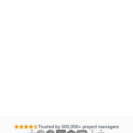
Trusted by 500,000+ project managers