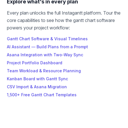
Explore what's in every plan
Every plan unlocks the full Instagantt platform. Tour the
core capabilities to see how the gantt chart software
powers your project workflow:
Gantt Chart Software & Visual Timelines
AI Assistant — Build Plans from a Prompt
Asana Integration with Two-Way Sync
Project Portfolio Dashboard
Team Workload & Resource Planning
Kanban Board with Gantt Sync
CSV Import & Asana Migration
1,500+ Free Gantt Chart Templates