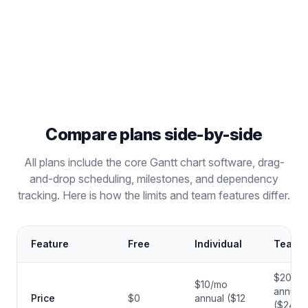
dependencies, milestones,
and public snapshots —
completely free.
Compare plans side-by-side
All plans include the core Gantt chart software, drag-
and-drop scheduling, milestones, and dependency
tracking. Here is how the limits and team features differ.
Feature
Free
Individual
Teams
$20/m
$10/mo
annual
Price
$0
annual ($12
($24