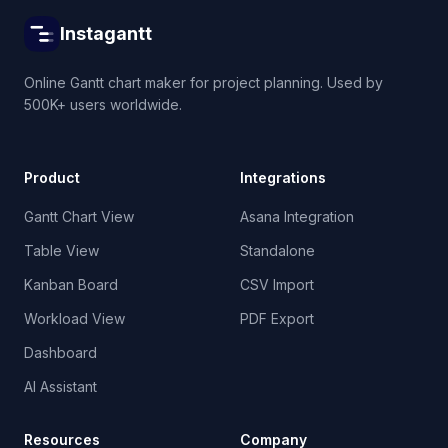
Instagantt
Online Gantt chart maker for project planning. Used by
500K+ users worldwide.
Product
Integrations
Gantt Chart View
Asana Integration
Table View
Standalone
Kanban Board
CSV Import
Workload View
PDF Export
Dashboard
AI Assistant
Resources
Company