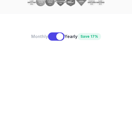
Monthly
Yearly
Save 17%
$10
/month