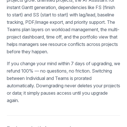
projects grow: unlimited projects, the AI Assistant for
instant Gantt generation, dependencies like FS (finish
to start) and SS (start to start) with lag/lead, baseline
tracking, PDF/image export, and priority support. The
Teams plan layers on workload management, the multi-
project dashboard, time off, and the portfolio view that
helps managers see resource conflicts across projects
before they happen.
If you change your mind within 7 days of upgrading, we
refund 100% — no questions, no friction. Switching
between Individual and Teams is prorated
automatically. Downgrading never deletes your projects
or data; it simply pauses access until you upgrade
again.