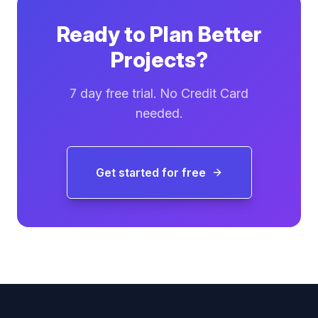
Ready to Plan Better
Projects?
7 day free trial. No Credit Card
needed.
Get started for free