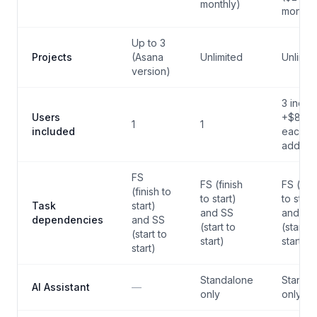
monthly)
monthly
Up to 3
Projects
(Asana
Unlimited
Unlimit
version)
3 inclu
Users
+$8/m
1
1
included
each
additio
FS
FS (finish
FS (fini
(finish to
to start)
to start
Task
start)
and SS
and SS
dependencies
and SS
(start to
(start to
(start to
start)
start)
start)
Standalone
Standa
AI Assistant
—
only
only