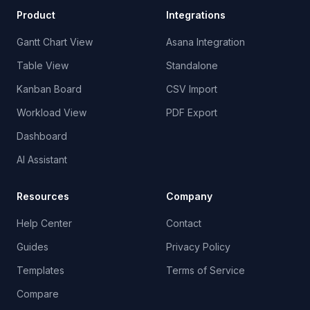
Product
Integrations
Gantt Chart View
Asana Integration
Table View
Standalone
Kanban Board
CSV Import
Workload View
PDF Export
Dashboard
AI Assistant
Resources
Company
Help Center
Contact
Guides
Privacy Policy
Templates
Terms of Service
Compare