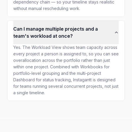
dependency chain — so your timeline stays realistic
without manual rescheduling work.
Can I manage multiple projects and a
team's workload at once?
Yes. The Workload View shows team capacity across
every project a person is assigned to, so you can see
overallocation across the portfolio rather than just
within one project. Combined with Workbooks for
portfolio-level grouping and the multi-project
Dashboard for status tracking, Instagantt is designed
for teams running several concurrent projects, not just
a single timeline.