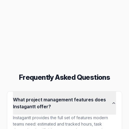
Collaboration
Inbox, assignments & others
Reporting
Export in PNG, PDF & others
Frequently Asked Questions
What project management features does
Instagantt offer?
Instagantt provides the full set of features modern
teams need: estimated and tracked hours, task