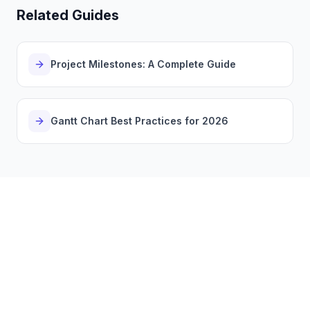
Related Guides
Project Milestones: A Complete Guide
Gantt Chart Best Practices for 2026