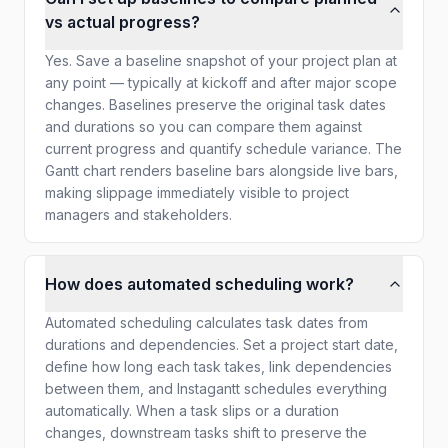
vs actual progress?
Yes. Save a baseline snapshot of your project plan at
any point — typically at kickoff and after major scope
changes. Baselines preserve the original task dates
and durations so you can compare them against
current progress and quantify schedule variance. The
Gantt chart renders baseline bars alongside live bars,
making slippage immediately visible to project
managers and stakeholders.
How does automated scheduling work?
Automated scheduling calculates task dates from
durations and dependencies. Set a project start date,
define how long each task takes, link dependencies
between them, and Instagantt schedules everything
automatically. When a task slips or a duration
changes, downstream tasks shift to preserve the