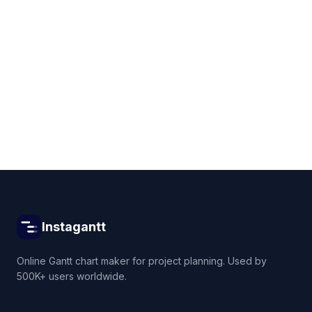
Get started for free
Instagantt
Online Gantt chart maker for project planning. Used by
500K+ users worldwide.