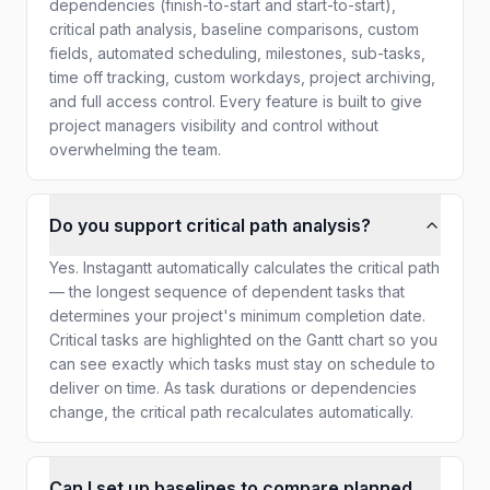
dependencies (finish-to-start and start-to-start),
critical path analysis, baseline comparisons, custom
fields, automated scheduling, milestones, sub-tasks,
time off tracking, custom workdays, project archiving,
and full access control. Every feature is built to give
project managers visibility and control without
overwhelming the team.
Do you support critical path analysis?
Yes. Instagantt automatically calculates the critical path
— the longest sequence of dependent tasks that
determines your project's minimum completion date.
Critical tasks are highlighted on the Gantt chart so you
can see exactly which tasks must stay on schedule to
deliver on time. As task durations or dependencies
change, the critical path recalculates automatically.
Can I set up baselines to compare planned