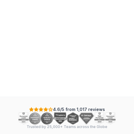
4.6/5 from 1,017 reviews
Trusted by 25,000+ Teams across the Globe