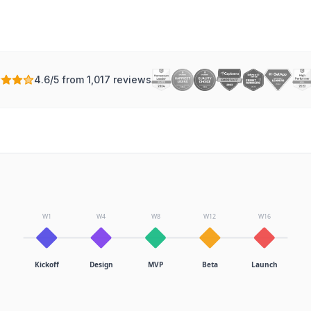
4.6/5 from 1,017 reviews
W1
W4
W8
W12
W16
Kickoff
Design
MVP
Beta
Launch