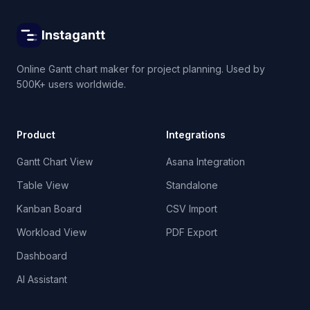
Instagantt
Online Gantt chart maker for project planning. Used by
500K+ users worldwide.
Product
Integrations
Gantt Chart View
Asana Integration
Table View
Standalone
Kanban Board
CSV Import
Workload View
PDF Export
Dashboard
AI Assistant