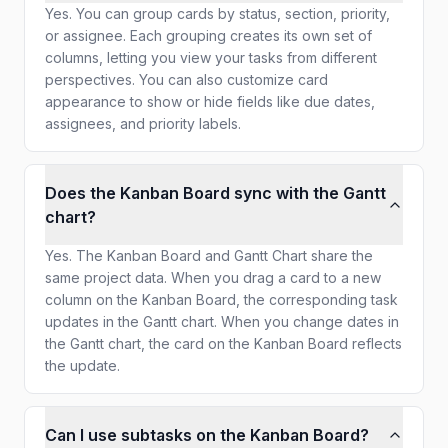
Yes. You can group cards by status, section, priority,
or assignee. Each grouping creates its own set of
columns, letting you view your tasks from different
perspectives. You can also customize card
appearance to show or hide fields like due dates,
assignees, and priority labels.
Does the Kanban Board sync with the Gantt
chart?
Yes. The Kanban Board and Gantt Chart share the
same project data. When you drag a card to a new
column on the Kanban Board, the corresponding task
updates in the Gantt chart. When you change dates in
the Gantt chart, the card on the Kanban Board reflects
the update.
Can I use subtasks on the Kanban Board?