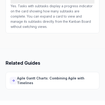
Yes. Tasks with subtasks display a progress indicator
on the card showing how many subtasks are
complete. You can expand a card to view and
manage its subtasks directly from the Kanban Board
without switching views.
Related Guides
Agile Gantt Charts: Combining Agile with
Timelines