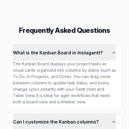
Frequently Asked Questions
What is the Kanban Board in Instagantt?
The Kanban Board displays your project tasks as
visual cards organized into columns by status (such as
To Do, In Progress, and Done). You can drag cards
between columns to update task status, and every
change syncs instantly with your Gantt chart and
Table View. It is ideal for agile workflows that need
both a board view and a timeline view.
Can I customize the Kanban columns?