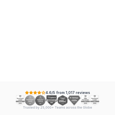
4.6/5 from 1,017 reviews
Trusted by 25,000+ Teams across the Globe