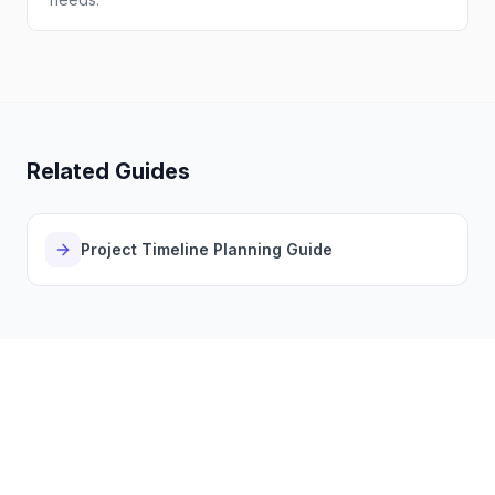
Related Guides
Project Timeline Planning Guide