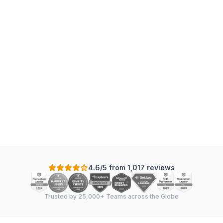
4.6/5 from 1,017 reviews
Trusted by 25,000+ Teams across the Globe