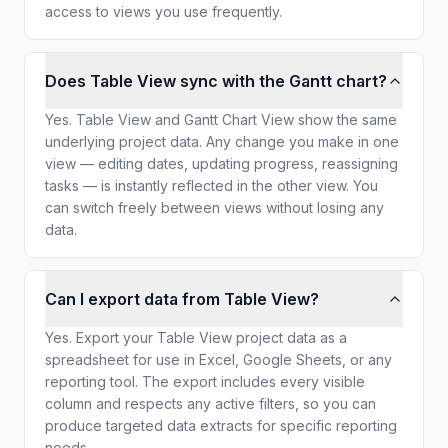
access to views you use frequently.
Does Table View sync with the Gantt chart?
Yes. Table View and Gantt Chart View show the same
underlying project data. Any change you make in one
view — editing dates, updating progress, reassigning
tasks — is instantly reflected in the other view. You
can switch freely between views without losing any
data.
Can I export data from Table View?
Yes. Export your Table View project data as a
spreadsheet for use in Excel, Google Sheets, or any
reporting tool. The export includes every visible
column and respects any active filters, so you can
produce targeted data extracts for specific reporting
needs.