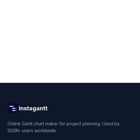
Get started for free
Instagantt
Online Gantt chart maker for project planning. Used by
500K+ users worldwide.