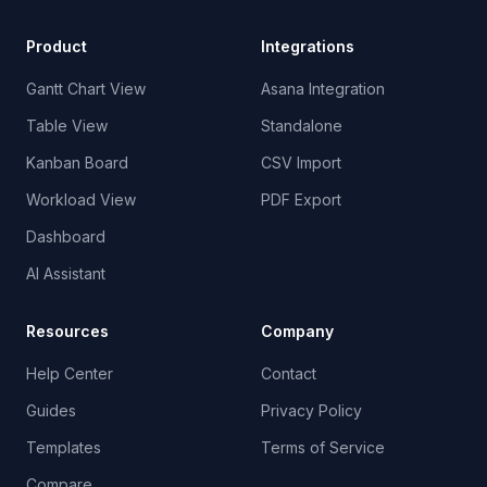
Product
Integrations
Gantt Chart View
Asana Integration
Table View
Standalone
Kanban Board
CSV Import
Workload View
PDF Export
Dashboard
AI Assistant
Resources
Company
Help Center
Contact
Guides
Privacy Policy
Templates
Terms of Service
Compare