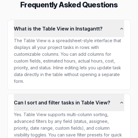
Frequently Asked Questions
What is the Table View in Instagantt?
The Table View is a spreadsheet-style interface that
displays all your project tasks in rows with
customizable columns. You can add columns for
custom fields, estimated hours, actual hours, cost,
priority, and status. Inline editing lets you update task
data directly in the table without opening a separate
form.
Can I sort and filter tasks in Table View?
Yes. Table View supports multi-column sorting,
advanced filters by any field (status, assignee,
priority, date range, custom fields), and column
visibility toggles. You can save filter presets for quick