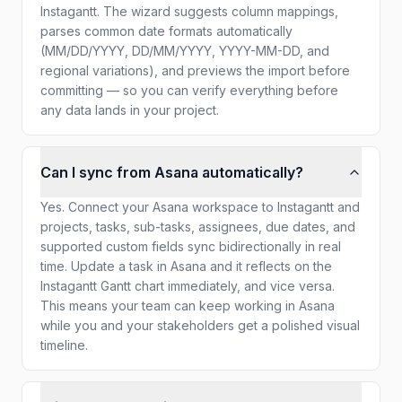
Instagantt. The wizard suggests column mappings,
parses common date formats automatically
(MM/DD/YYYY, DD/MM/YYYY, YYYY-MM-DD, and
regional variations), and previews the import before
committing — so you can verify everything before
any data lands in your project.
Can I sync from Asana automatically?
Yes. Connect your Asana workspace to Instagantt and
projects, tasks, sub-tasks, assignees, due dates, and
supported custom fields sync bidirectionally in real
time. Update a task in Asana and it reflects on the
Instagantt Gantt chart immediately, and vice versa.
This means your team can keep working in Asana
while you and your stakeholders get a polished visual
timeline.