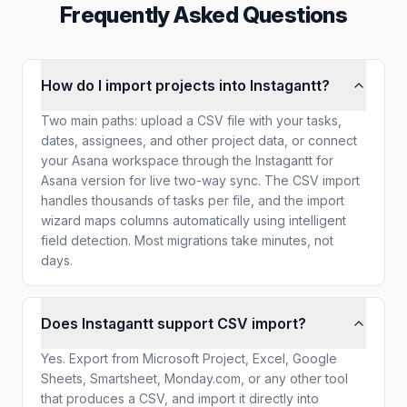
Frequently Asked Questions
How do I import projects into Instagantt?
Two main paths: upload a CSV file with your tasks,
dates, assignees, and other project data, or connect
your Asana workspace through the Instagantt for
Asana version for live two-way sync. The CSV import
handles thousands of tasks per file, and the import
wizard maps columns automatically using intelligent
field detection. Most migrations take minutes, not
days.
Does Instagantt support CSV import?
Yes. Export from Microsoft Project, Excel, Google
Sheets, Smartsheet, Monday.com, or any other tool
that produces a CSV, and import it directly into