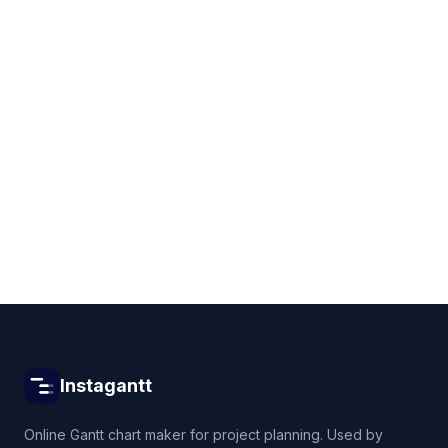
Get started for free
Instagantt
Online Gantt chart maker for project planning. Used by