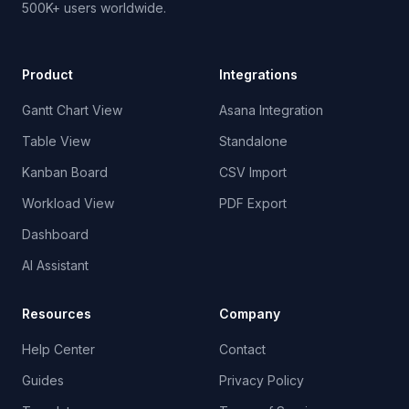
500K+ users worldwide.
Product
Integrations
Gantt Chart View
Asana Integration
Table View
Standalone
Kanban Board
CSV Import
Workload View
PDF Export
Dashboard
AI Assistant
Resources
Company
Help Center
Contact
Guides
Privacy Policy