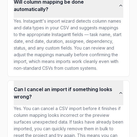
Will column mapping be done
automatically?
Yes. Instagantt's import wizard detects column names
and data types in your CSV and suggests mappings
to the appropriate Instagantt fields — task name, start
date, end date, duration, assignee, dependency,
status, and any custom fields. You can review and
adjust the mappings manually before confirming the
import, which means imports work cleanly even with
non-standard CSVs from custom systems.
Can I cancel an import if something looks
wrong?
Yes. You can cancel a CSV import before it finishes if
column mapping looks incorrect or the preview
surfaces unexpected data. If tasks have already been
imported, you can quickly remove them in bulk to
reset the project and try again. This means you can