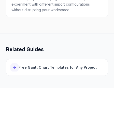
experiment with different import configurations
without disrupting your workspace.
Related Guides
Free Gantt Chart Templates for Any Project