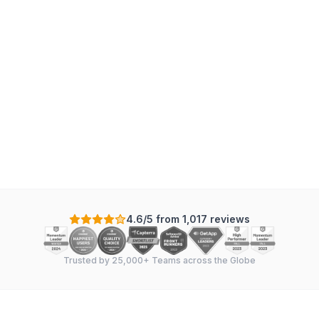
4.6/5 from 1,017 reviews
Trusted by 25,000+ Teams across the Globe