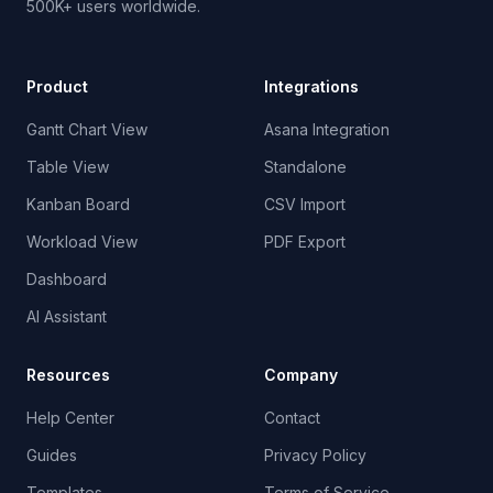
500K+ users worldwide.
Product
Integrations
Gantt Chart View
Asana Integration
Table View
Standalone
Kanban Board
CSV Import
Workload View
PDF Export
Dashboard
AI Assistant
Resources
Company
Help Center
Contact
Guides
Privacy Policy
Templates
Terms of Service