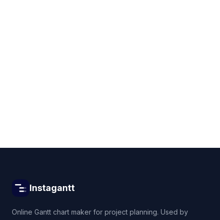
Get started for free
Instagantt
Online Gantt chart maker for project planning. Used by