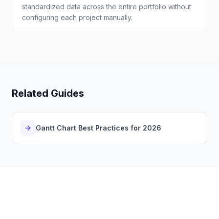
standardized data across the entire portfolio without
configuring each project manually.
Related Guides
Gantt Chart Best Practices for 2026