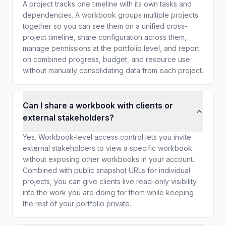
A project tracks one timeline with its own tasks and
dependencies. A workbook groups multiple projects
together so you can see them on a unified cross-
project timeline, share configuration across them,
manage permissions at the portfolio level, and report
on combined progress, budget, and resource use
without manually consolidating data from each project.
Can I share a workbook with clients or
external stakeholders?
Yes. Workbook-level access control lets you invite
external stakeholders to view a specific workbook
without exposing other workbooks in your account.
Combined with public snapshot URLs for individual
projects, you can give clients live read-only visibility
into the work you are doing for them while keeping
the rest of your portfolio private.