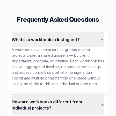
Frequently Asked Questions
What is a workbook in Instagantt?
A workbook is a container that groups related
projects under a shared umbrella — by client,
department, program, or initiative. Each workbook has
its own aggregated timeline, resource view, settings,
and access controls so portfolio managers can
coordinate multiple projects from one place without
losing the ability to drill into individual project detail.
How are workbooks different from
individual projects?