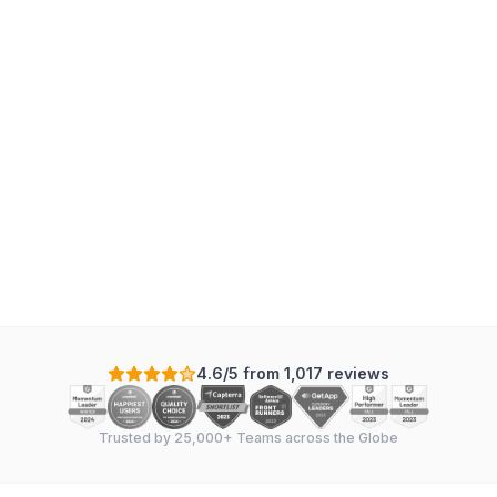
4.6/5 from 1,017 reviews
Trusted by 25,000+ Teams across the Globe