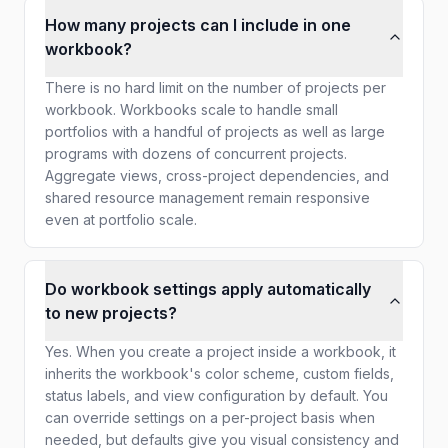
How many projects can I include in one
workbook?
There is no hard limit on the number of projects per
workbook. Workbooks scale to handle small
portfolios with a handful of projects as well as large
programs with dozens of concurrent projects.
Aggregate views, cross-project dependencies, and
shared resource management remain responsive
even at portfolio scale.
Do workbook settings apply automatically
to new projects?
Yes. When you create a project inside a workbook, it
inherits the workbook's color scheme, custom fields,
status labels, and view configuration by default. You
can override settings on a per-project basis when
needed, but defaults give you visual consistency and