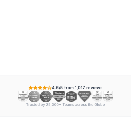
Mechanical
:
7
tasks
·
4
sections
·
In Sync
Scale: Days
+
-
4.6/5 from 1,017 reviews
Trusted by 25,000+ Teams across the Globe