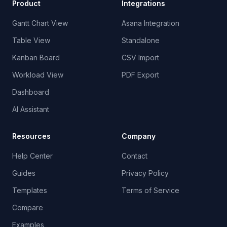
Product
Integrations
Gantt Chart View
Asana Integration
Table View
Standalone
Kanban Board
CSV Import
Workload View
PDF Export
Dashboard
AI Assistant
Resources
Company
Help Center
Contact
Guides
Privacy Policy
Templates
Terms of Service
Compare
Examples