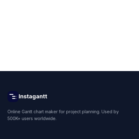
Get started for free
Instagantt
Online Gantt chart maker for project planning. Used by
500K+ users worldwide.