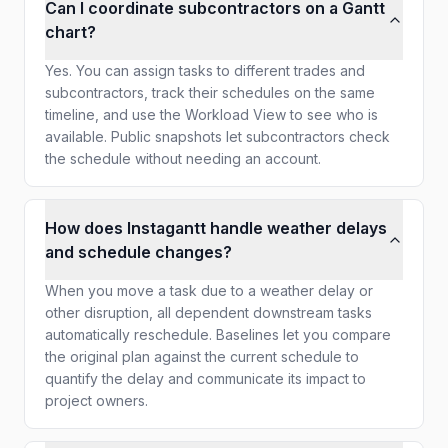
Can I coordinate subcontractors on a Gantt
chart?
Yes. You can assign tasks to different trades and
subcontractors, track their schedules on the same
timeline, and use the Workload View to see who is
available. Public snapshots let subcontractors check
the schedule without needing an account.
How does Instagantt handle weather delays
and schedule changes?
When you move a task due to a weather delay or
other disruption, all dependent downstream tasks
automatically reschedule. Baselines let you compare
the original plan against the current schedule to
quantify the delay and communicate its impact to
project owners.