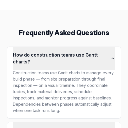
Frequently Asked Questions
How do construction teams use Gantt
charts?
Construction teams use Gantt charts to manage every
build phase — from site preparation through final
inspection — on a visual timeline. They coordinate
trades, track material deliveries, schedule
inspections, and monitor progress against baselines.
Dependencies between phases automatically adjust
when one task runs long.