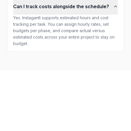
Can I track costs alongside the schedule?
Yes. Instagantt supports estimated hours and cost
tracking per task. You can assign hourly rates, set
budgets per phase, and compare actual versus
estimated costs across your entire project to stay on
budget.