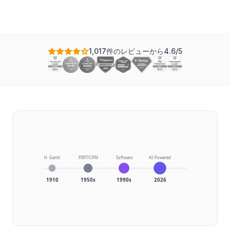
1,017件のレビューから4.6/5
H. Gantt
PERT/CPM
Software
AI-Powered
1910
1950s
1990s
2026