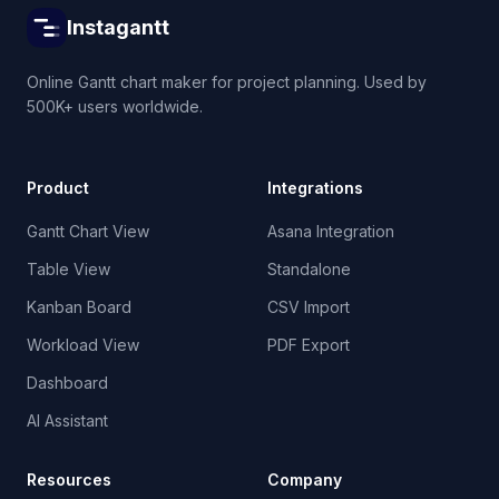
Instagantt
Online Gantt chart maker for project planning. Used by
500K+ users worldwide.
Product
Integrations
Gantt Chart View
Asana Integration
Table View
Standalone
Kanban Board
CSV Import
Workload View
PDF Export
Dashboard
AI Assistant
Resources
Company