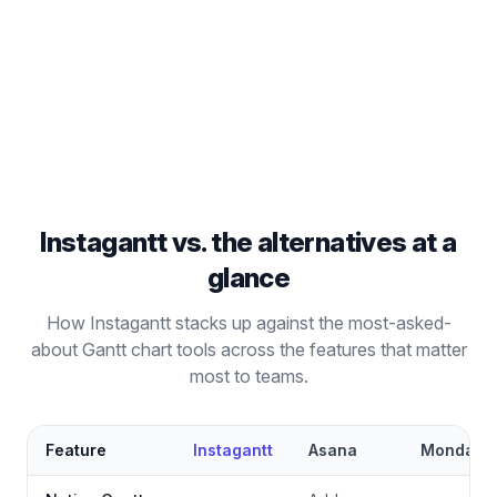
Go beyond Kanban boards with full Gantt chart
project management capabilities.
Read comparison
Instagantt vs. the alternatives at a
glance
How Instagantt stacks up against the most-asked-
about Gantt chart tools across the features that matter
most to teams.
Feature
Instagantt
Asana
Monday.