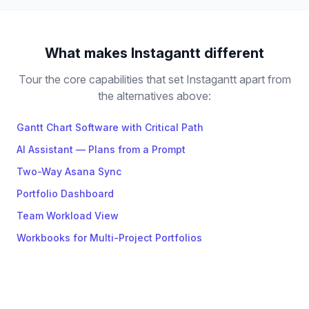
What makes Instagantt different
Tour the core capabilities that set Instagantt apart from
the alternatives above:
Gantt Chart Software with Critical Path
AI Assistant — Plans from a Prompt
Two-Way Asana Sync
Portfolio Dashboard
Team Workload View
Workbooks for Multi-Project Portfolios