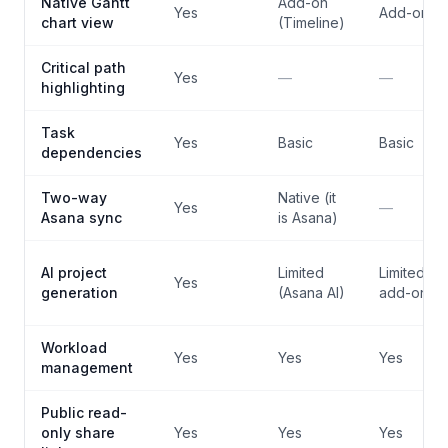
Native Gantt
Add-on
Yes
Add-on
chart view
(Timeline)
Critical path
Yes
—
—
highlighting
Task
Yes
Basic
Basic
dependencies
Two-way
Native (it
Yes
—
Asana sync
is Asana)
AI project
Limited
Limited (AI
Yes
generation
(Asana AI)
add-on)
Workload
Yes
Yes
Yes
management
Public read-
only share
Yes
Yes
Yes