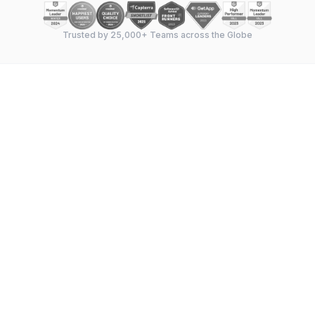
Trusted by 25,000+ Teams across the Globe
Feature-by-feature breakdown
—
Gantt chart
capabilities, task management, dependencies,
milestones, resource allocation, and collaboration
tools compared side by side.