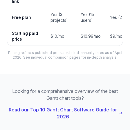
link
Yes (3
Yes (15
Free plan
Yes (2 sea
projects)
users)
Starting paid
$10/mo
$10.99/mo
$9/mo
price
Pricing reflects published per-user, billed-annually rates as of April
2026. See individual comparison pages for in-depth analysis.
Looking for a comprehensive overview of the best
Gantt chart tools?
Read our Top 10 Gantt Chart Software Guide for
2026