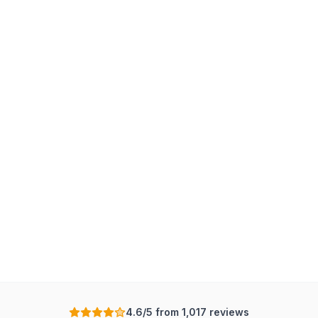
4.6/5 from 1,017 reviews