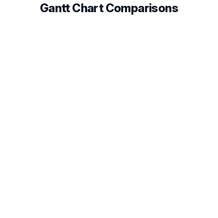
Gantt Chart Comparisons
Instagantt vs TeamGantt
Compare Gantt chart features, pricing, and
integrations to find the best fit for your team in 2026.
Read comparison
Instagantt vs GanttPRO