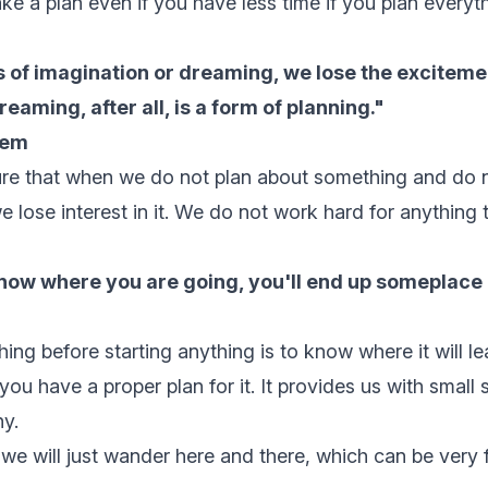
ke a plan even if you have less time if you plan everyth
 of imagination or dreaming, we lose the exciteme
Dreaming, after all, is a form of planning."
nem
ture that when we do not plan about something and do
e lose interest in it. We do not work hard for anything 
know where you are going, you'll end up someplace 
ing before starting anything is to know where it will le
 you have a proper plan for it. It provides us with small
y.
 we will just wander here and there, which can be very 