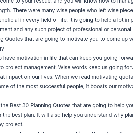
 come to your rescue, and you will know how to manag
rength. There were many wise people who left wise piece
eficial in every field of life. It is going to help a lot in
ent and any such project of professional or personal l
g Quotes that are going to motivate you to come up wi
gy
to have motivation in life that can keep you going forwa
to
project management
. Wise words keep us going fo
at impact on our lives. When we read motivating quot
me of the most successful people, it boosts our motiv
 the Best 30 Planning Quotes that are going to help you
 the best plan. It will also help you understand why pla
y project.