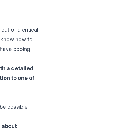
out of a critical
nd know how to
l have coping
th a detailed
tion to one of
be possible
o about