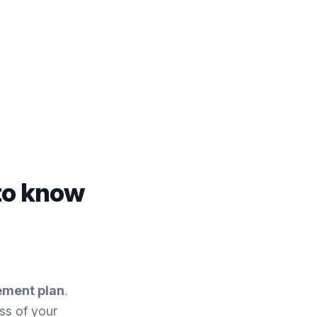
to know
ement plan
.
ss of your