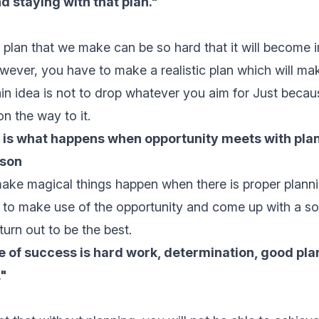
nd staying with that plan."
plan that we make can be so hard that it will become 
However, you have to make a realistic plan which will ma
in idea is not to drop whatever you aim for Just because
n the way to it.
 is what happens when opportunity meets with plan
son
ake magical things happen when there is proper plann
to make use of the opportunity and come up with a sol
turn out to be the best.
 of success is hard work, determination, good pla
."