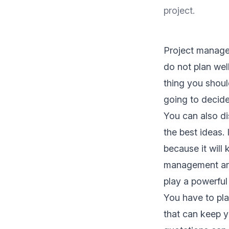
project.
Project manage
do not plan well,
thing you shoul
going to decide
You can also d
the best ideas. 
because it will
management are 
play a powerful
You have to pla
that can keep y