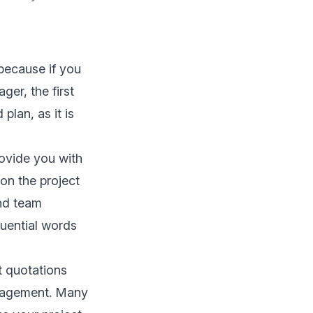
because if you
ager, the first
plan, as it is
ovide you with
on the project
and team
uential words
t quotations
anagement. Many