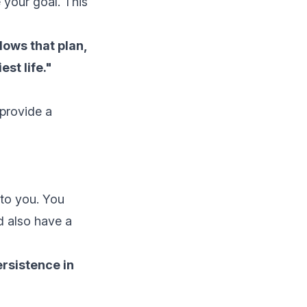
e your goal. This
lows that plan,
est life."
 provide a
 to you. You
d also have a
ersistence in