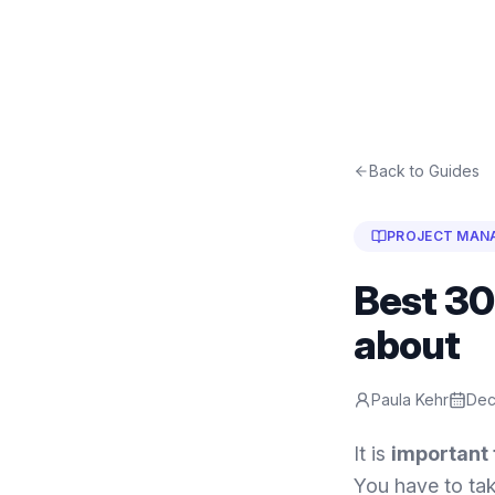
Back to Guides
PROJECT MAN
Best 30
about
Paula Kehr
Dec
It is
important 
You have to tak