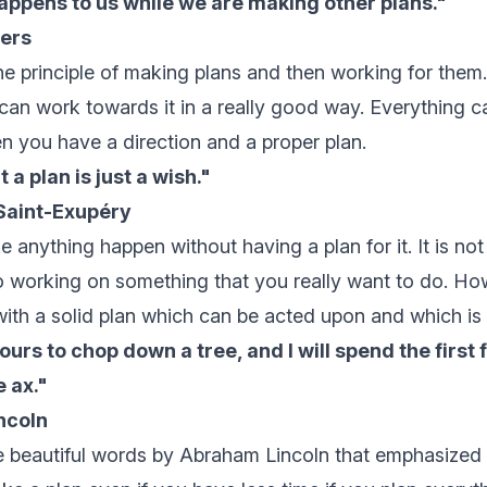
happens to us while we are making other plans."
ers
he principle of making plans and then working for the
 can work towards it in a really good way. Everything c
n you have a direction and a proper plan.
 a plan is just a wish."
Saint-Exupéry
anything happen without having a plan for it. It is not
o working on something that you really want to do. Ho
th a solid plan which can be acted upon and which is a 
ours to chop down a tree, and I will spend the first 
 ax."
ncoln
 beautiful words by Abraham Lincoln that emphasized w