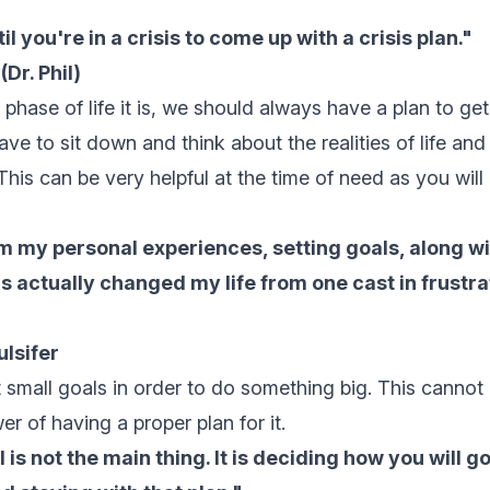
il you're in a crisis to come up with a crisis plan."
Dr. Phil)
hase of life it is, we should always have a plan to get 
have to sit down and think about the realities of life a
 This can be very helpful at the time of need as you wil
 my personal experiences, setting goals, along wi
as actually changed my life from one cast in frustra
lsifer
t small goals
in order to do something big. This cannot 
r of having a proper plan for it.
 is not the main thing. It is deciding how you will g