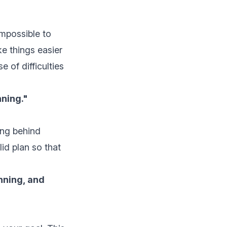
impossible to
ke things easier
 of difficulties
ning."
ing behind
id plan so that
nning, and