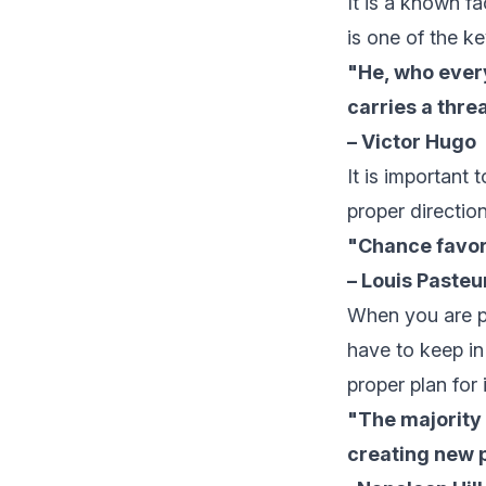
It is a known fa
is one of the k
"He, who every
carries a threa
– Victor Hugo
It is important 
proper direction
"Chance favor
– Louis Pasteu
When you are pr
have to keep in
proper plan for i
"The majority 
creating new p