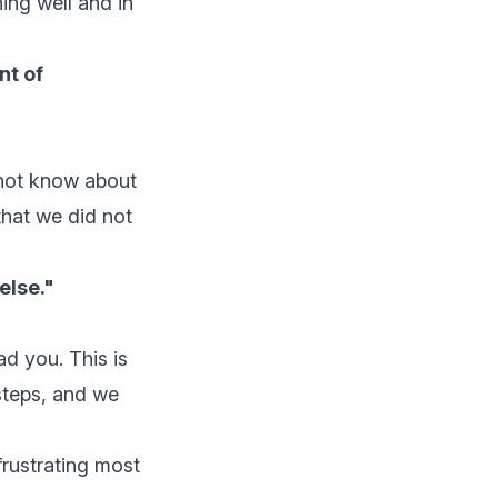
ing well and in
nt of
 not know about
that we did not
else."
ad you. This is
 steps, and we
frustrating most