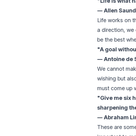
"Life is what 
― Allen Saund
Life works on t
a direction, we
be the best whe
"A goal without
― Antoine de 
We cannot make 
wishing but als
must come up wi
"Give me six h
sharpening the
― Abraham Li
These are some