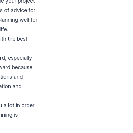
e your project
s of advice for
 planning well for
ife.
th the best
rd, especially
rward because
ations and
ation and
 a lot in order
nning is