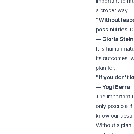
important to ma
a proper way.
"Without leaps
possibilities. 
― Gloria Stei
It is human na
its outcomes, w
plan for.
"If you don't 
― Yogi Berra
The important th
only possible if
know our destin
Without a plan,