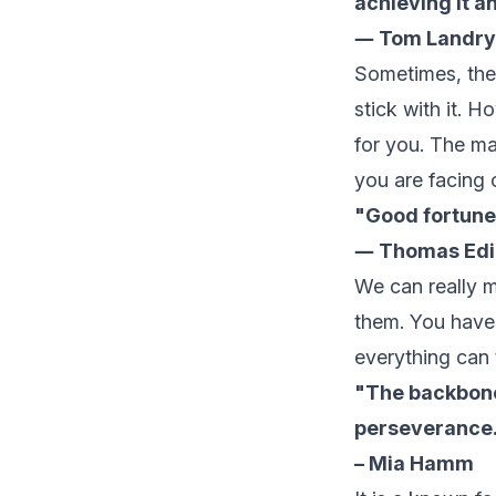
achieving it a
― Tom Landry
Sometimes, the 
stick with it. 
for you. The ma
you are facing o
"Good fortune
― Thomas Edi
We can really m
them. You have 
everything can 
"The backbone
perseverance
– Mia Hamm