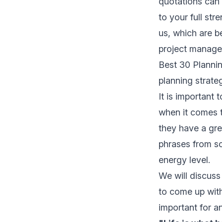
quotations can
to your full st
us, which are ben
project managem
Best 30 Plannin
planning strate
It is important 
when it comes 
they have a gre
phrases from so
energy level.
We will discuss
to come up with
important for an