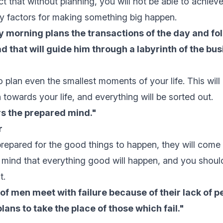
ct that without planning, you will not be able to achiev
ey factors for making something big happen.
 morning plans the transactions of the day and fol
d that will guide him through a labyrinth of the busi
to plan even the smallest moments of your life. This will
 towards your life, and everything will be sorted out.
s the prepared mind."
r
epared for the good things to happen, they will come
 mind that everything good will happen, and you shoul
t.
of men meet with failure because of their lack of p
lans to take the place of those which fail."