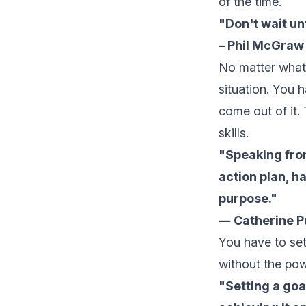
of the time.
"Don't wait unt
– Phil McGraw (
No matter what p
situation. You 
come out of it.
skills.
"Speaking from
action plan, h
purpose."
― Catherine Pu
You have to
se
without the powe
"Setting a goal