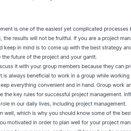
ment is one of the easiest yet complicated processes 
 the results will not be fruitful. If you are a project man
d keep in mind is to come up with the
best strategy
and 
 the future of the project and your
gantt
.
iscuss it with your group members because they can pr
It is always beneficial to work in a group while
working 
 keep everything convenient and in hand. Group work 
the key rules for successful project management. Infl
 role in our daily lives, including project management.
n well, which is why you should know some of the bes
ou motivated in order to plan well for your project m