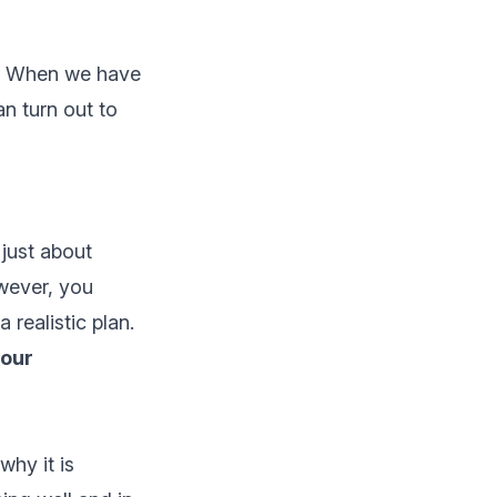
m. When we have
an turn out to
 just about
wever, you
realistic plan.
four
hy it is