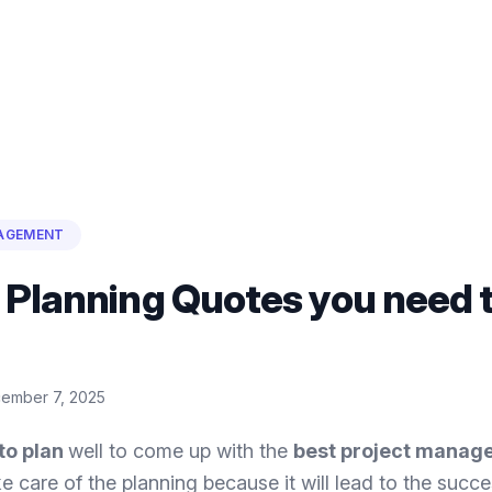
AGEMENT
 Planning Quotes you need 
ember 7, 2025
to plan
well to come up with the
best project manag
e care of the planning because it will lead to the succe