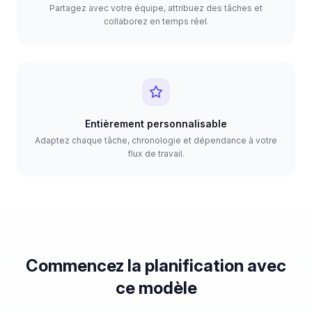
Partagez avec votre équipe, attribuez des tâches et
collaborez en temps réel.
Entièrement personnalisable
Adaptez chaque tâche, chronologie et dépendance à votre
flux de travail.
Commencez la planification avec
ce modèle