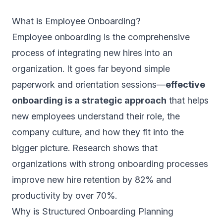
What is Employee Onboarding?
Employee onboarding is the comprehensive
process of integrating new hires into an
organization. It goes far beyond simple
paperwork and orientation sessions—
effective
onboarding is a strategic approach
that helps
new employees understand their role, the
company culture, and how they fit into the
bigger picture. Research shows that
organizations with strong onboarding processes
improve new hire retention by 82% and
productivity by over 70%.
Why is Structured Onboarding Planning