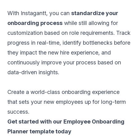
With Instagantt, you can
standardize your
onboarding process
while still allowing for
customization based on role requirements. Track
progress in real-time, identify bottlenecks before
they impact the new hire experience, and
continuously improve your process based on
data-driven insights.
Create a world-class onboarding experience
that sets your new employees up for long-term
success.
‍Get started with our Employee Onboarding
Planner template today