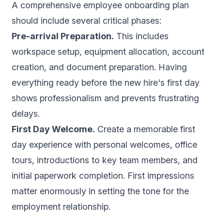
A comprehensive employee onboarding plan
should include several critical phases:
Pre-arrival Preparation.
This includes
workspace setup, equipment allocation, account
creation, and document preparation. Having
everything ready before the new hire's first day
shows professionalism and prevents frustrating
delays.
First Day Welcome.
Create a memorable first
day experience with personal welcomes, office
tours, introductions to key team members, and
initial paperwork completion. First impressions
matter enormously in setting the tone for the
employment relationship.