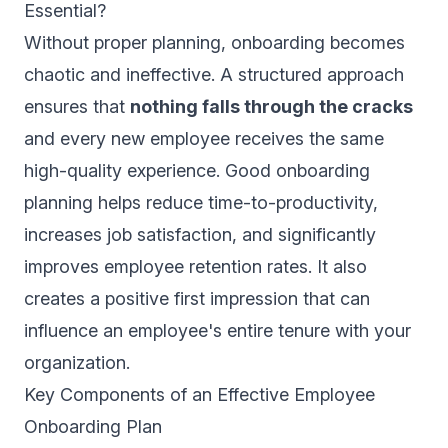
Essential?
Without proper planning, onboarding becomes
chaotic and ineffective. A structured approach
ensures that
nothing falls through the cracks
and every new employee receives the same
high-quality experience. Good onboarding
planning helps reduce time-to-productivity,
increases job satisfaction, and significantly
improves employee retention rates. It also
creates a positive first impression that can
influence an employee's entire tenure with your
organization.
Key Components of an Effective Employee
Onboarding Plan