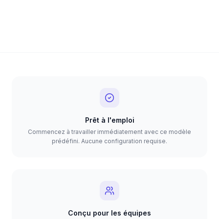
Prêt à l'emploi
Commencez à travailler immédiatement avec ce modèle
prédéfini. Aucune configuration requise.
Conçu pour les équipes