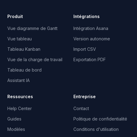
Produit
Intégrations
Vue diagramme de Gantt
Intégration Asana
Vue tableau
Version autonome
Tableau Kanban
Import CSV
Vue de la charge de travail
Exportation PDF
Tableau de bord
Assistant IA
Ressources
Entreprise
Help Center
Contact
Guides
Politique de confidentialité
Modèles
Conditions d'utilisation