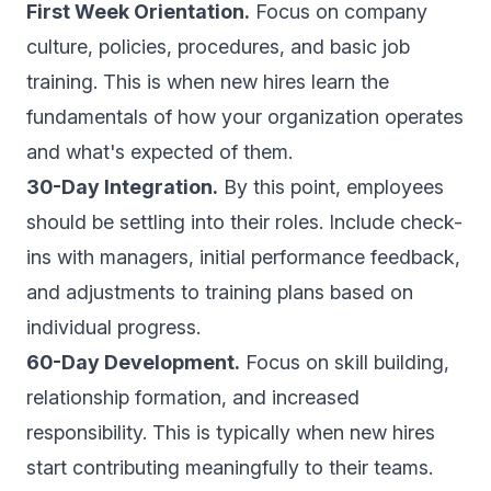
First Week Orientation.
Focus on company
culture, policies, procedures, and basic job
training. This is when new hires learn the
fundamentals of how your organization operates
and what's expected of them.
30-Day Integration.
By this point, employees
should be settling into their roles. Include check-
ins with managers, initial performance feedback,
and adjustments to training plans based on
individual progress.
60-Day Development.
Focus on skill building,
relationship formation, and increased
responsibility. This is typically when new hires
start contributing meaningfully to their teams.