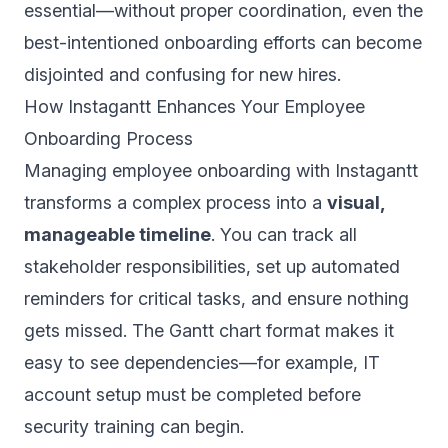
essential—without proper coordination, even the
best-intentioned onboarding efforts can become
disjointed and confusing for new hires.
How Instagantt Enhances Your Employee
Onboarding Process
Managing employee onboarding with Instagantt
transforms a complex process into a
visual,
manageable timeline
. You can track all
stakeholder responsibilities, set up automated
reminders for critical tasks, and ensure nothing
gets missed. The Gantt chart format makes it
easy to see dependencies—for example, IT
account setup must be completed before
security training can begin.