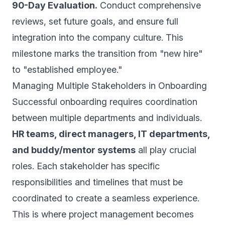
90-Day Evaluation.
Conduct comprehensive
reviews, set future goals, and ensure full
integration into the company culture. This
milestone marks the transition from "new hire"
to "established employee."
Managing Multiple Stakeholders in Onboarding
Successful onboarding requires coordination
between multiple departments and individuals.
HR teams, direct managers, IT departments,
and buddy/mentor systems
all play crucial
roles. Each stakeholder has specific
responsibilities and timelines that must be
coordinated to create a seamless experience.
This is where project management becomes