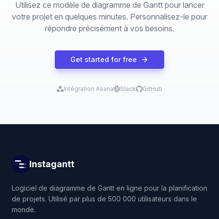
Utilisez ce modèle de diagramme de Gantt pour lancer
votre projet en quelques minutes. Personnalisez-le pour
répondre précisément à vos besoins.
Get started for free
Intégration Asana
Slack
GitHub
Instagantt
Logiciel de diagramme de Gantt en ligne pour la planification
de projets. Utilisé par plus de 500 000 utilisateurs dans le
monde.