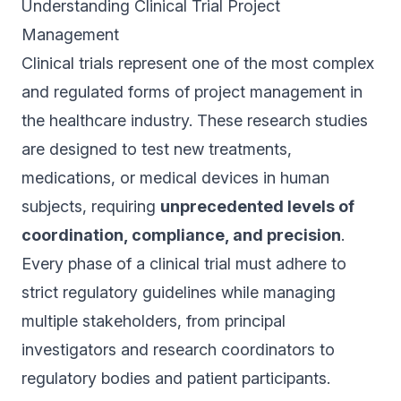
Understanding Clinical Trial Project
Management
Clinical trials represent one of the most complex
and regulated forms of project management in
the healthcare industry. These research studies
are designed to test new treatments,
medications, or medical devices in human
subjects, requiring
unprecedented levels of
coordination, compliance, and precision
.
Every phase of a clinical trial must adhere to
strict regulatory guidelines while managing
multiple stakeholders, from principal
investigators and research coordinators to
regulatory bodies and patient participants.