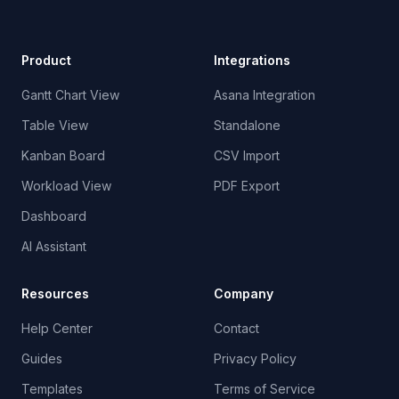
Product
Integrations
Gantt Chart View
Asana Integration
Table View
Standalone
Kanban Board
CSV Import
Workload View
PDF Export
Dashboard
AI Assistant
Resources
Company
Help Center
Contact
Guides
Privacy Policy
Templates
Terms of Service