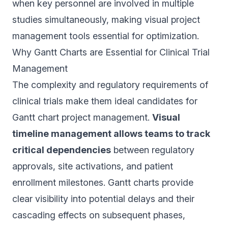
when key personnel are involved in multiple
studies simultaneously, making visual project
management tools essential for optimization.
Why Gantt Charts are Essential for Clinical Trial
Management
The complexity and regulatory requirements of
clinical trials make them ideal candidates for
Gantt chart project management.
Visual
timeline management allows teams to track
critical dependencies
between regulatory
approvals, site activations, and patient
enrollment milestones. Gantt charts provide
clear visibility into potential delays and their
cascading effects on subsequent phases,