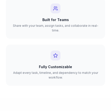
Built for Teams
Share with your team, assign tasks, and collaborate in real-
time.
Fully Customizable
Adapt every task, timeline, and dependency to match your
workflow.