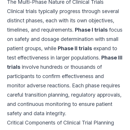
The Multi-Phase Nature of Clinical Trials
Clinical trials typically progress through several
distinct phases, each with its own objectives,
timelines, and requirements.
Phase I trials
focus
on safety and dosage determination with small
patient groups, while
Phase II trials
expand to
test effectiveness in larger populations.
Phase III
trials
involve hundreds or thousands of
participants to confirm effectiveness and
monitor adverse reactions. Each phase requires
careful transition planning, regulatory approvals,
and continuous monitoring to ensure patient
safety and data integrity.
Critical Components of Clinical Trial Planning