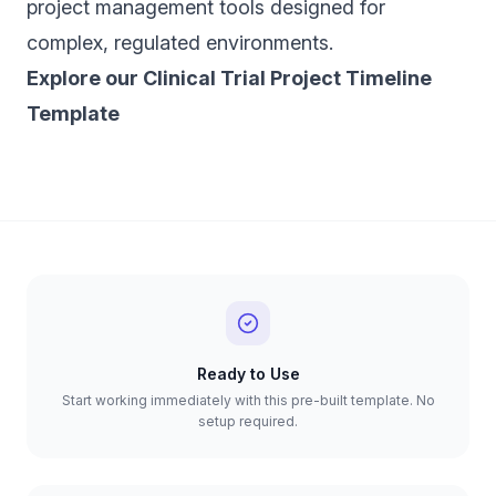
project management tools designed for
complex, regulated environments.
‍Explore our Clinical Trial Project Timeline
Template
Ready to Use
Start working immediately with this pre-built template. No
setup required.