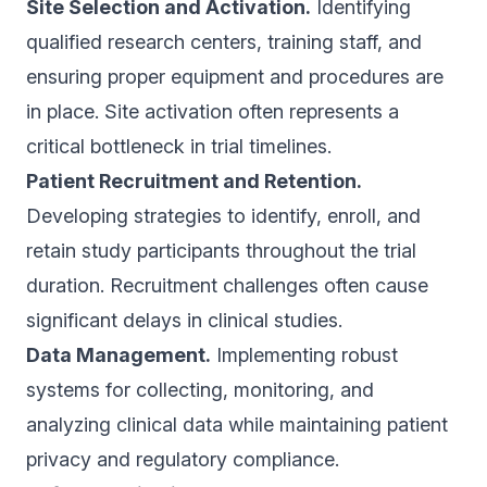
Site Selection and Activation.
Identifying
qualified research centers, training staff, and
ensuring proper equipment and procedures are
in place. Site activation often represents a
critical bottleneck in trial timelines.
Patient Recruitment and Retention.
Developing strategies to identify, enroll, and
retain study participants throughout the trial
duration. Recruitment challenges often cause
significant delays in clinical studies.
Data Management.
Implementing robust
systems for collecting, monitoring, and
analyzing clinical data while maintaining patient
privacy and regulatory compliance.