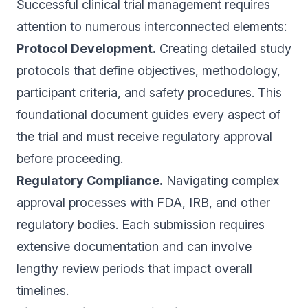
Successful clinical trial management requires
attention to numerous interconnected elements:
Protocol Development.
Creating detailed study
protocols that define objectives, methodology,
participant criteria, and safety procedures. This
foundational document guides every aspect of
the trial and must receive regulatory approval
before proceeding.
Regulatory Compliance.
Navigating complex
approval processes with FDA, IRB, and other
regulatory bodies. Each submission requires
extensive documentation and can involve
lengthy review periods that impact overall
timelines.