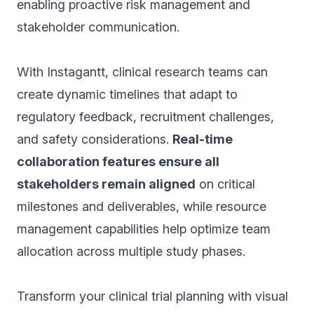
enabling proactive risk management and
stakeholder communication.
With Instagantt, clinical research teams can
create dynamic timelines that adapt to
regulatory feedback, recruitment challenges,
and safety considerations.
Real-time
collaboration features ensure all
stakeholders remain aligned
on critical
milestones and deliverables, while resource
management capabilities help optimize team
allocation across multiple study phases.
Transform your clinical trial planning with visual