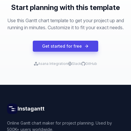
Start planning with this template
Use this Gantt chart template to get your project up and
running in minutes. Customize it to fit your exact needs.
Get started for free
Asana Integration
Slack
GitHub
Instagantt
Online Gantt chart maker for project planning. Used by
500K+ users worldwide.