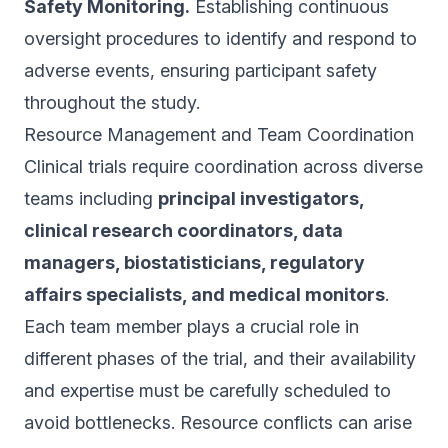
Safety Monitoring.
Establishing continuous
oversight procedures to identify and respond to
adverse events, ensuring participant safety
throughout the study.
Resource Management and Team Coordination
Clinical trials require coordination across diverse
teams including
principal investigators,
clinical research coordinators, data
managers, biostatisticians, regulatory
affairs specialists, and medical monitors
.
Each team member plays a crucial role in
different phases of the trial, and their availability
and expertise must be carefully scheduled to
avoid bottlenecks. Resource conflicts can arise