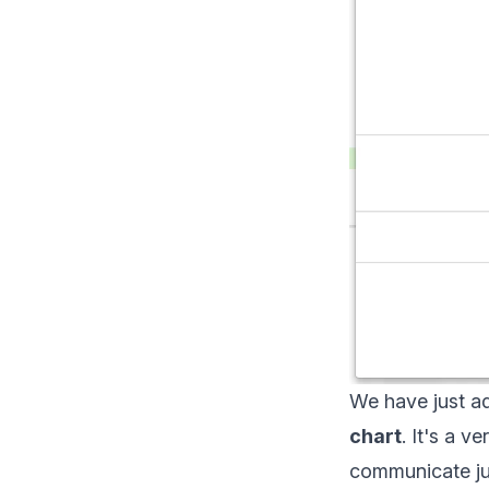
We have just ad
chart
. It's a 
communicate jus