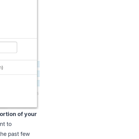
ortion of your
nt to
the past few