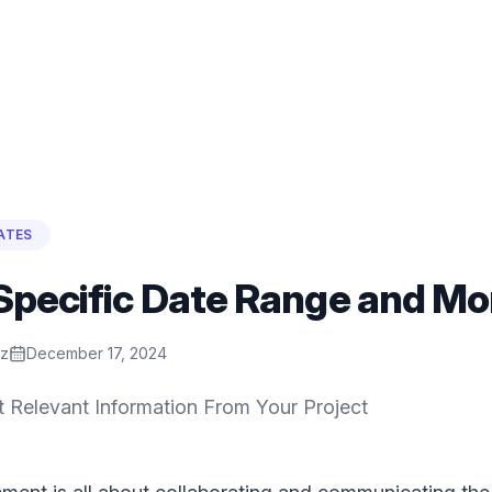
ATES
Specific Date Range and Mo
ez
December 17, 2024
t Relevant Information From Your Project