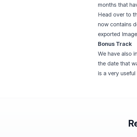
months that ha
Head over to th
now contains de
exported Image 
Bonus Track
We have also i
the date that w
is a very useful
Re