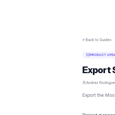
Back to Guides
PRODUCT UPD
Export 
Andres Rodrigu
Export the Mos