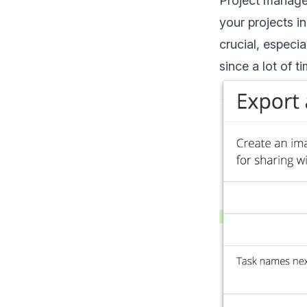
Project managem
your projects in
crucial, especi
since a lot of t