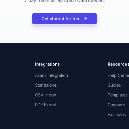
7 day free trial. No Credit Card needed.
Get started for free
Integrations
Resource
Asana Integration
Help Cente
Standalone
Guides
CSV Import
Templates
PDF Export
Compare
Examples