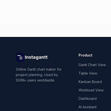
Product
Instagantt
Gantt Chart View
Online Gantt chart maker for
Table View
project planning. Used by
500K+ users worldwide.
Kanban Board
Workload View
Dashboard
AI Assistant