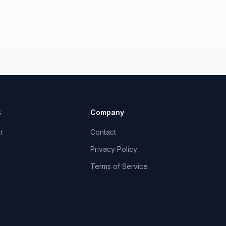
s
Company
r
Contact
Privacy Policy
Terms of Service