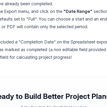
ve already been completed.
e Export menu, and click on the
"Date Range"
section
faults set to "Full". You can choose a start and an en
or PDF will contain only the selected period.
ncluded a "Completion Date" on the Spreadsheet expor
as marked as completed (a non editable field provided
 field for calculating project progress!
ady to Build Better Project Pla