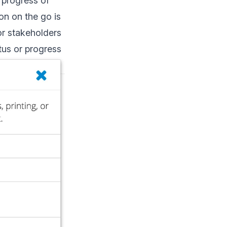
 progress of
on on the go is
or stakeholders
atus or progress