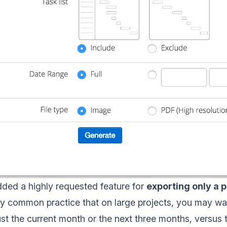
ded a highly requested feature for
exporting only a p
very common practice that on large projects, you may wa
t the current month or the next three months, versus 