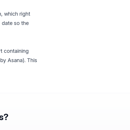
, which right
d date so the
t containing
 by Asana). This
ns?