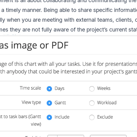
ent is all about collaborating and communicating the
 a timely manner. Being able to share specific informati
ally when you are meeting with external teams, clients, 
imes they are not fully aware of the project’s current st