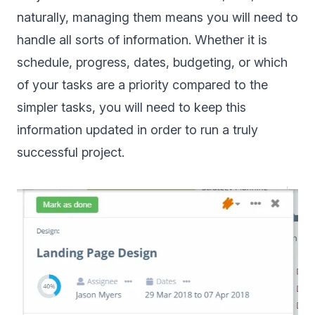
naturally, managing them means you will need to
handle all sorts of information. Whether it is
schedule, progress, dates, budgeting, or which
of your tasks are a priority compared to the
simpler tasks, you will need to keep this
information updated in order to run a truly
successful project.