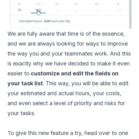
We are fully aware that time is of the essence,
and we are always looking for ways to improve
the way you and your teammates work. And this
is exactly why we have decided to make it even
easier to
customize and edit the fields on
your task list
. This way, you will be able to edit
your estimated and actual hours, your costs,
and even select a level of priority and risks for
your tasks.
To give this new feature a try, head over to one