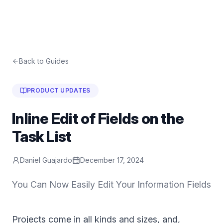
Back to Guides
PRODUCT UPDATES
Inline Edit of Fields on the
Task List
Daniel Guajardo
December 17, 2024
You Can Now Easily Edit Your Information Fields
Projects come in all kinds and sizes, and,