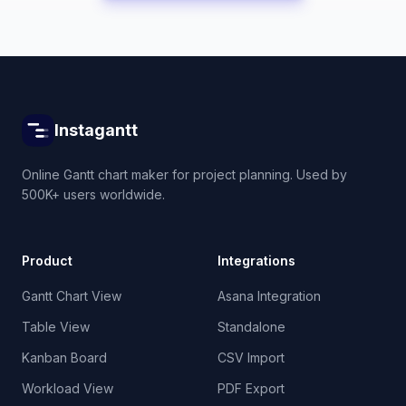
Instagantt
Online Gantt chart maker for project planning. Used by
500K+ users worldwide.
Product
Integrations
Gantt Chart View
Asana Integration
Table View
Standalone
Kanban Board
CSV Import
Workload View
PDF Export