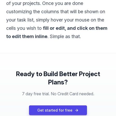
of your projects. Once you are done
customizing the columns that will be shown on
your task list, simply hover your mouse on the
cells you wish to
fill or edit, and click on them
to edit them inline
. Simple as that.
Ready to Build Better Project
Plans?
7 day free trial. No Credit Card needed.
Get started for free