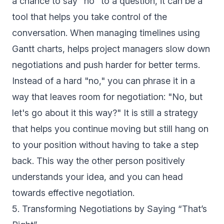
a chance to say "no" to a question, it can be a
tool that helps you take control of the
conversation. When managing timelines using
Gantt charts, helps project managers slow down
negotiations and push harder for better terms.
Instead of a hard "no," you can phrase it in a
way that leaves room for negotiation: "No, but
let's go about it this way?" It is still a strategy
that helps you continue moving but still hang on
to your position without having to take a step
back. This way the other person positively
understands your idea, and you can head
towards effective negotiation.
5. Transforming Negotiations by Saying “That’s