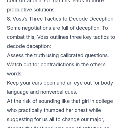
confrontational so that this leads to more
productive solutions.
8. Voss’s Three Tactics to Decode Deception
Some negotiations are full of deception. To
combat this, Voss outlines three key tactics to
decode deception:
Assess the truth using calibrated questions.
Watch out for contradictions in the other’s
words.
Keep your ears open and an eye out for body
language and nonverbal cues.
At the risk of sounding like that girl in college
who practically thumped her chest while
suggesting for us all to change our major,