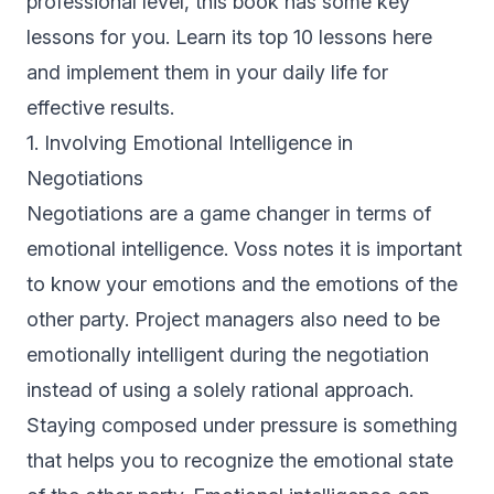
professional level, this book has some key
lessons for you. Learn its top 10 lessons here
and implement them in your daily life for
effective results.
1. Involving Emotional Intelligence in
Negotiations
Negotiations are a game changer in terms of
emotional intelligence. Voss notes it is important
to know your emotions and the emotions of the
other party. Project managers also need to be
emotionally intelligent during the negotiation
instead of using a solely rational approach.
Staying composed under pressure is something
that helps you to recognize the emotional state