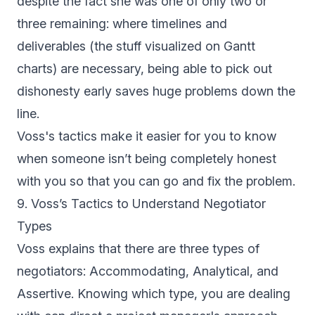
despite the fact she was one of only two or
three remaining: where timelines and
deliverables (the stuff visualized on Gantt
charts) are necessary, being able to pick out
dishonesty early saves huge problems down the
line.
Voss's tactics make it easier for you to know
when someone isn’t being completely honest
with you so that you can go and fix the problem.
9. Voss’s Tactics to Understand Negotiator
Types
Voss explains that there are three types of
negotiators: Accommodating, Analytical, and
Assertive. Knowing which type, you are dealing