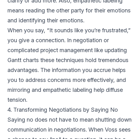
clarify or add more. Also, empathetic labeling
means reading the other party for their emotions
and identifying their emotions.
When you say, “It sounds like you’re frustrated,”
you give a connection. In negotiation or
complicated project management like updating
Gantt charts these techniques hold tremendous
advantages. The information you accrue helps
you to address concerns more effectively, and
mirroring and empathetic labeling help diffuse
tension.
4. Transforming Negotiations by Saying No
Saying no does not have to mean shutting down
communication in negotiations. When Voss sees