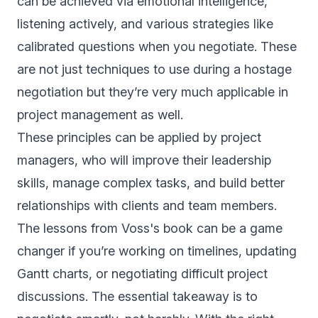
can be achieved via emotional intelligence,
listening actively, and various strategies like
calibrated questions when you negotiate. These
are not just techniques to use during a hostage
negotiation but they’re very much applicable in
project management as well.
These principles can be applied by project
managers, who will improve their leadership
skills, manage complex tasks, and build better
relationships with clients and team members.
The lessons from Voss's book can be a game
changer if you’re working on timelines, updating
Gantt charts, or negotiating difficult project
discussions. The essential takeaway is to