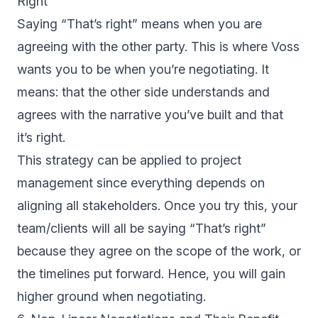
Right”
Saying “That’s right” means when you are
agreeing with the other party. This is where Voss
wants you to be when you’re negotiating. It
means: that the other side understands and
agrees with the narrative you’ve built and that
it’s right.
This strategy can be applied to project
management since everything depends on
aligning all stakeholders. Once you try this, your
team/clients will all be saying “That’s right”
because they agree on the scope of the work, or
the timelines put forward. Hence, you will gain
higher ground when negotiating.