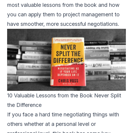
most valuable lessons from the book and how
you can apply them to project management to
have smoother, more successful negotiations.
10 Valuable Lessons from the Book Never Split
the Difference
If you face a hard time negotiating things with
others whether at a personal level or