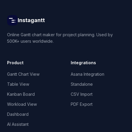
Instagantt
Online Gantt chart maker for project planning. Used by
500K+ users worldwide.
Product
Integrations
Gantt Chart View
Asana Integration
Table View
Standalone
Kanban Board
CSV Import
Workload View
PDF Export
Dashboard
AI Assistant