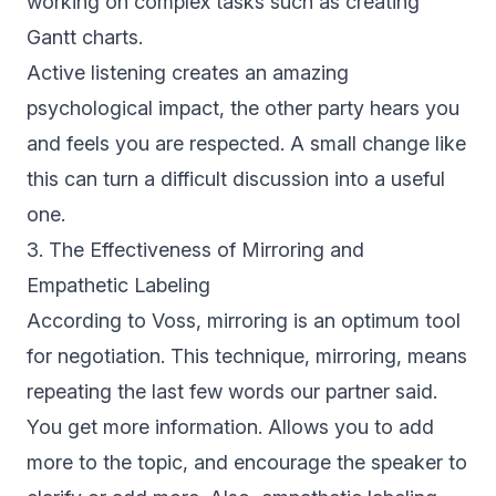
working on complex tasks such as creating
Gantt charts.
Active listening creates an amazing
psychological impact, the other party hears you
and feels you are respected. A small change like
this can turn a difficult discussion into a useful
one.
3. The Effectiveness of Mirroring and
Empathetic Labeling
According to Voss, mirroring is an optimum tool
for negotiation. This technique, mirroring, means
repeating the last few words our partner said.
You get more information. Allows you to add
more to the topic, and encourage the speaker to