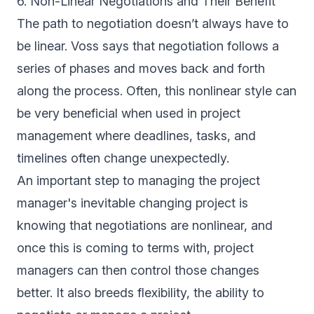
6. Non-Linear Negotiations and Their Benefit
The path to negotiation doesn’t always have to
be linear. Voss says that negotiation follows a
series of phases and moves back and forth
along the process. Often, this nonlinear style can
be very beneficial when used in project
management where deadlines, tasks, and
timelines often change unexpectedly.
An important step to managing the project
manager's inevitable changing project is
knowing that negotiations are nonlinear, and
once this is coming to terms with, project
managers can then control those changes
better. It also breeds flexibility, the ability to