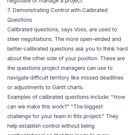
negotiate or manage a project.
7. Demonstrating Control with Calibrated
Questions
Calibrated questions, says Voss, are used to
steer negotiations. The more open-ended and
better-calibrated questions ask you to think hard
about the other side of your position. These are
the questions project managers can use to
navigate difficult territory like missed deadlines
or adjustments to Gantt charts.
Examples of calibrated questions include: “How
can we make this work?” “The biggest
challenge for your team in this project:” They
help establish control without being