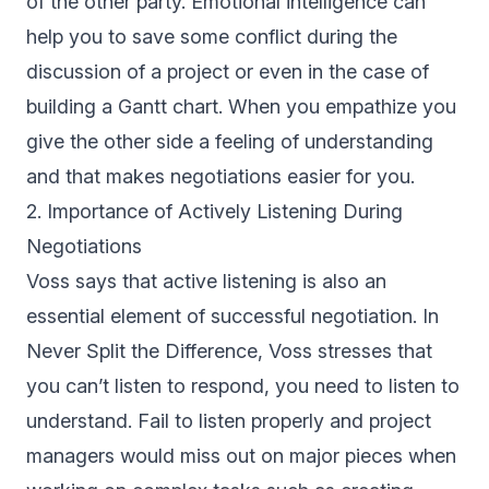
of the other party. Emotional intelligence can
help you to save some conflict during the
discussion of a project or even in the case of
building a Gantt chart. When you empathize you
give the other side a feeling of understanding
and that makes negotiations easier for you.
2. Importance of Actively Listening During
Negotiations
Voss says that active listening is also an
essential element of successful negotiation. In
Never Split the Difference, Voss stresses that
you can’t listen to respond, you need to listen to
understand. Fail to listen properly and project
managers would miss out on major pieces when