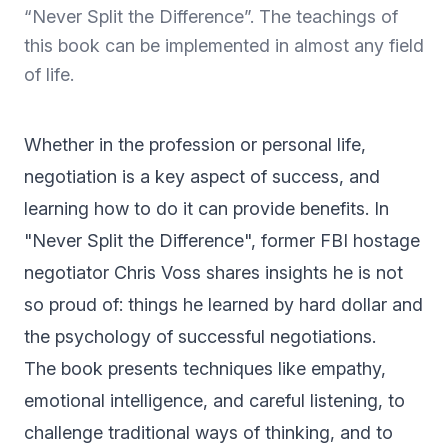
“Never Split the Difference”. The teachings of
this book can be implemented in almost any field
of life.
Whether in the profession or personal life,
negotiation is a key aspect of success, and
learning how to do it can provide benefits. In
"Never Split the Difference", former FBI hostage
negotiator Chris Voss shares insights he is not
so proud of: things he learned by hard dollar and
the psychology of successful negotiations.
The book presents techniques like empathy,
emotional intelligence, and careful listening, to
challenge traditional ways of thinking, and to