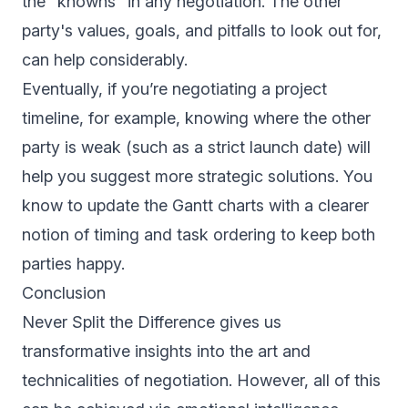
the "knowns" in any negotiation. The other
party's values, goals, and pitfalls to look out for,
can help considerably.
Eventually, if you’re negotiating a project
timeline, for example, knowing where the other
party is weak (such as a strict launch date) will
help you suggest more strategic solutions. You
know to update the Gantt charts with a clearer
notion of timing and task ordering to keep both
parties happy.
Conclusion
Never Split the Difference gives us
transformative insights into the art and
technicalities of negotiation. However, all of this