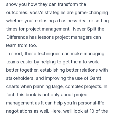
show you how they can transform the
outcomes. Voss's strategies are game-changing
whether you’re closing a business deal or setting
times for project management. Never Split the
Difference has lessons project managers can
learn from too.
In short, these techniques can make managing
teams easier by helping to get them to work
better together, establishing better relations with
stakeholders, and improving the use of Gantt
charts when planning large, complex projects. In
fact, this book is not only about project
management as it can help you in personal-life
negotiations as well. Here, we’ll look at 10 of the