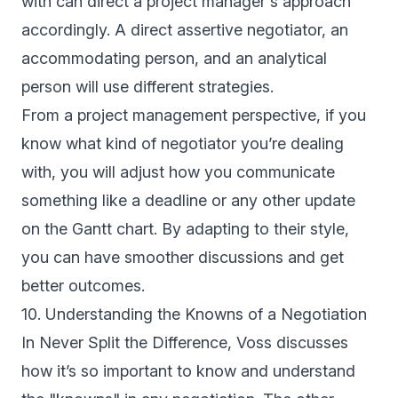
with can direct a project manager's approach
accordingly. A direct assertive negotiator, an
accommodating person, and an analytical
person will use different strategies.
From a project management perspective, if you
know what kind of negotiator you’re dealing
with, you will adjust how you communicate
something like a deadline or any other update
on the Gantt chart. By adapting to their style,
you can have smoother discussions and get
better outcomes.
10. Understanding the Knowns of a Negotiation
In Never Split the Difference, Voss discusses
how it’s so important to know and understand