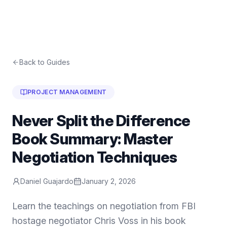
Back to Guides
PROJECT MANAGEMENT
Never Split the Difference
Book Summary: Master
Negotiation Techniques
Daniel Guajardo
January 2, 2026
Learn the teachings on negotiation from FBI
hostage negotiator Chris Voss in his book