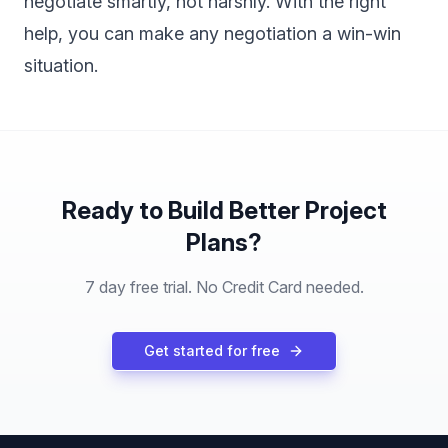
negotiate smartly, not harshly. With the right
help, you can make any negotiation a win-win
situation.
Ready to Build Better Project
Plans?
7 day free trial. No Credit Card needed.
Get started for free