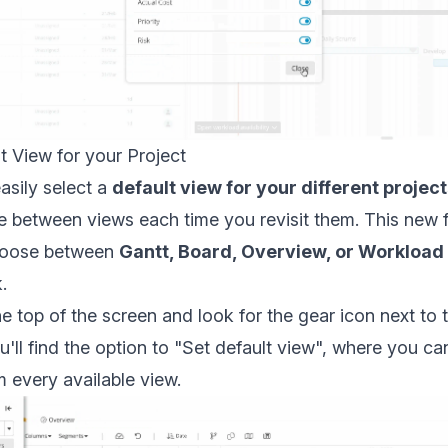
t View for your Project
asily select a
default view for your different projec
e between views each time you revisit them. This new f
choose between
Gantt, Board, Overview, or Workload
.
e top of the screen and look for the gear icon next to t
'll find the option to "Set default view", where you ca
m every available view.