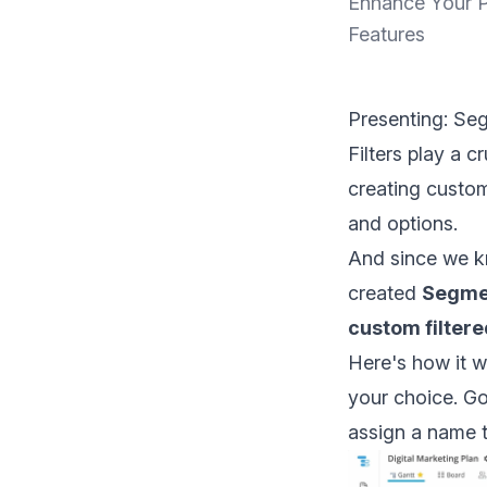
Enhance Your P
Features
Presenting: Se
Filters play a 
creating custom
and options.
And since we kn
created
Segme
custom filter
Here's how it w
your choice. Go
assign a name 