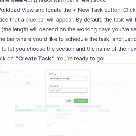
eate week-long tasks with just a few clicks.
rkload View and locate the + New Task button. Click o
ce that a blue bar will appear. By default, the task will
(the length will depend on the working days you've se
e bar where you'd like to schedule the task, and just cl
n to let you choose the section and the name of the new
lick on
"Create Task"
. You’re ready to go!