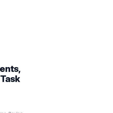
ents,
 Task