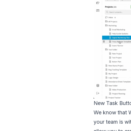
New Task Butto
We know that W
your team is wi