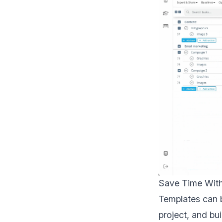
Save Time Wit
Templates can b
project, and bu