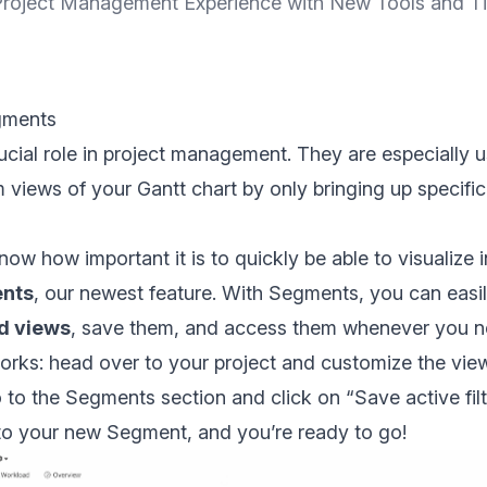
roject Management Experience with New Tools and T
gments
crucial role in project management. They are especially 
 views of your Gantt chart by only bringing up specifi
ow how important it is to quickly be able to visualize 
nts
, our newest feature. With Segments, you can easi
ed views
, save them, and access them whenever you n
orks: head over to your project and customize the view 
 to the Segments section and click on “Save active filt
to your new Segment, and you’re ready to go!