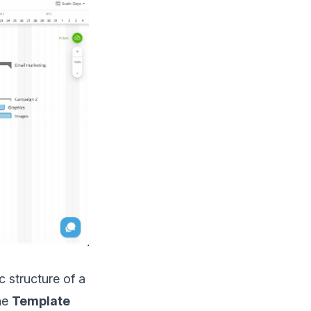
 structure of a
the
Template