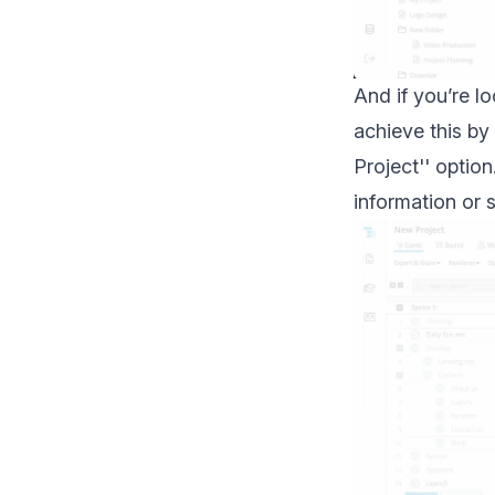
And if you’re l
achieve this by
Project'' optio
information or s