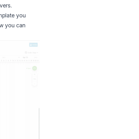
vers.
mplate you
ow you can