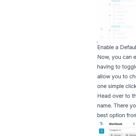
Enable a Defaul
Now, you can e
having to toggl
allow you to 
one simple click
Head over to th
name. There you
best option fro