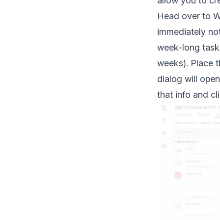
allow you to cr
Head over to Wo
immediately noti
week-long task 
weeks). Place th
dialog will ope
that info and c