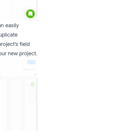
an easily
uplicate
oject’s field
our new project.