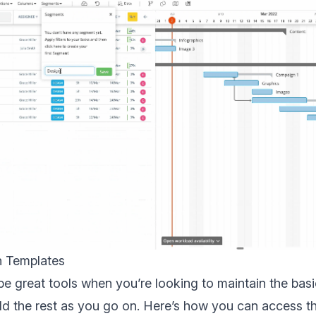
h Templates
e great tools when you’re looking to maintain the basic
ild the rest as you go on. Here’s how you can access 