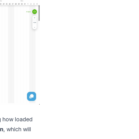
g how loaded
on
, which will