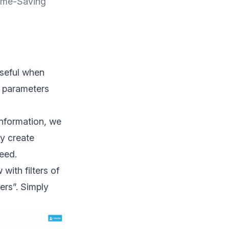
ime-Saving
useful when
c parameters
information, we
ly create
eed.
with filters of
ers”. Simply