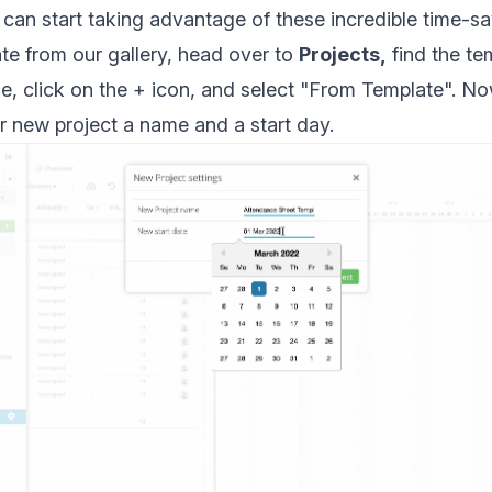
can start taking advantage of these incredible time-sa
te from our gallery, head over to
Projects,
find the te
se, click on the + icon, and select "From Template". N
r new project a name and a start day.