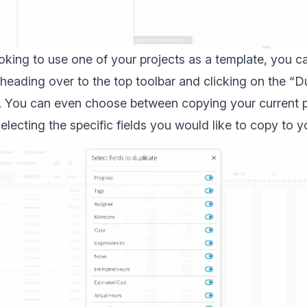
ooking to use one of your projects as a template, you c
 heading over to the top toolbar and clicking on the “D
n. You can even choose between copying your current pr
electing the specific fields you would like to copy to y