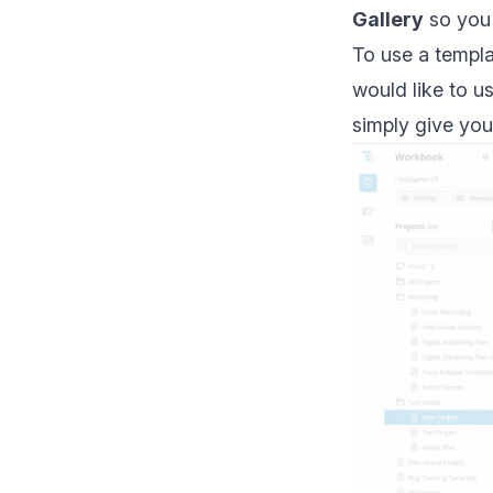
Gallery
so you 
To use a templa
would like to u
simply give you