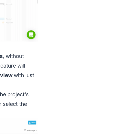
ts
, without
eature will
 view
with just
he project's
n select the