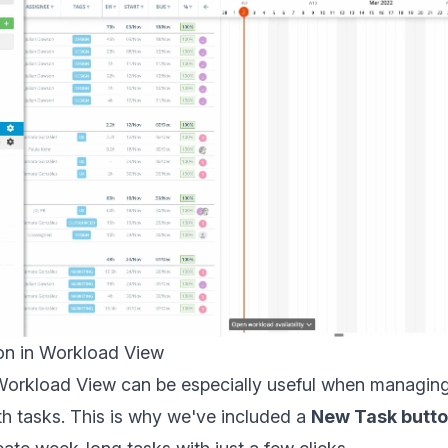
n in Workload View
orkload View can be especially useful when managin
th tasks. This is why we've included a
New Task butt