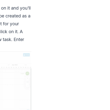
n it and you'll
 be created as a
t for your
ick on it. A
 task. Enter