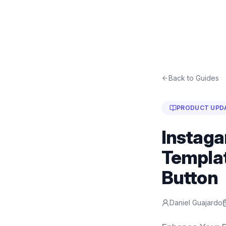
Back to Guides
PRODUCT UPD
Instaga
Templat
Button
Daniel Guajardo