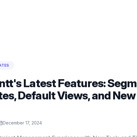
ATES
ntt's Latest Features: Segm
es, Default Views, and New
December 17, 2024