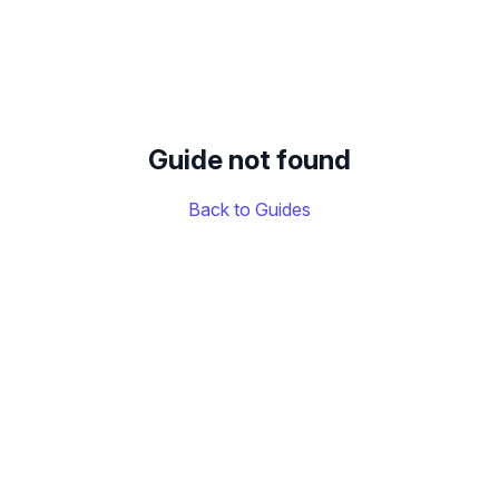
Guide not found
Back to Guides