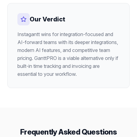
Our Verdict
Instagantt wins for integration-focused and
AI-forward teams with its deeper integrations,
modern AI features, and competitive team
pricing. GanttPRO is a viable alternative only if
built-in time tracking and invoicing are
essential to your workflow.
Frequently Asked Questions