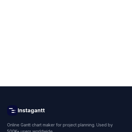
Get started for free
Instagantt
Online Gantt chart maker for project planning. Used by
500K+ users worldwide.