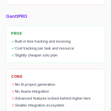
GanttPRO
PROS
Built-in time tracking and invoicing
Cost tracking per task and resource
Slightly cheaper solo plan
CONS
No AI project generation
No Asana integration
Advanced features locked behind higher tiers
Smaller integration ecosystem