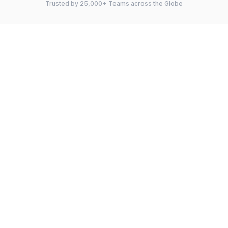
Trusted by 25,000+ Teams across the Globe
FEATURE
Instagantt
GanttPRO
Gantt Charts
Kanban Board
Dependencies
Critical Path