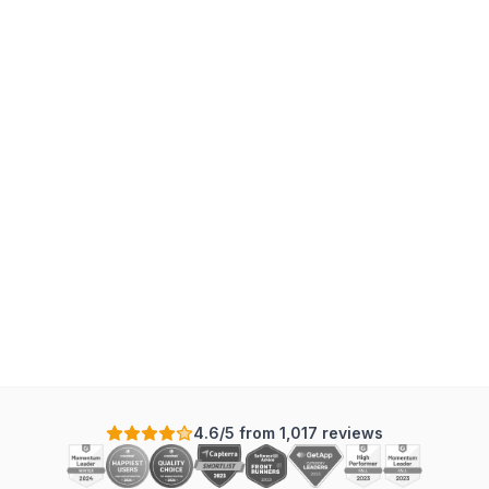
G
4.6/5 from 1,017 reviews