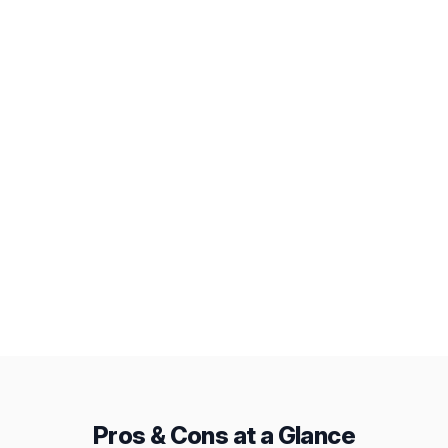
Workload View
AI Assistant
Deep Integrations
Public Snapshots
Baselines
From
Pricing
$7.99/mo
$12/mo
Pros & Cons at a Glance