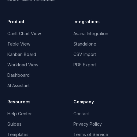
Product
Integrations
Gantt Chart View
Asana Integration
Table View
Standalone
Kanban Board
CSV Import
Workload View
PDF Export
Dashboard
AI Assistant
Resources
Company
Help Center
Contact
Guides
Privacy Policy
Templates
Terms of Service