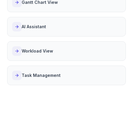
Gantt Chart View
AI Assistant
Workload View
Task Management