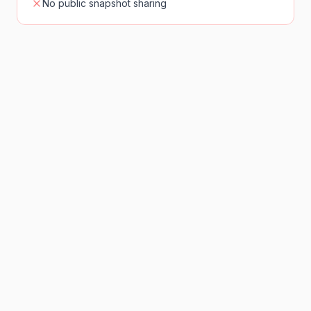
No public snapshot sharing