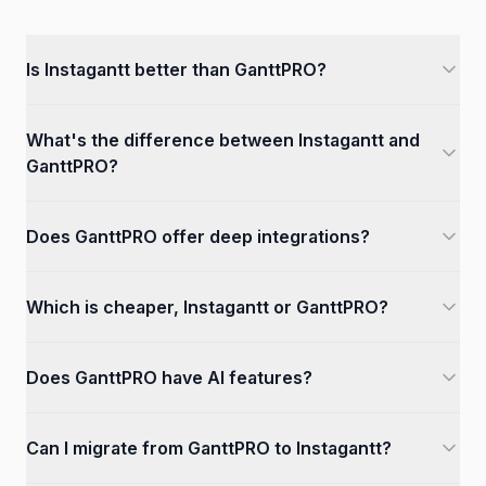
Is Instagantt better than GanttPRO?
What's the difference between Instagantt and
GanttPRO?
Does GanttPRO offer deep integrations?
Which is cheaper, Instagantt or GanttPRO?
Does GanttPRO have AI features?
Can I migrate from GanttPRO to Instagantt?