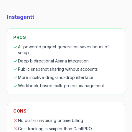
Instagantt
PROS
AI-powered project generation saves hours of
setup
Deep bidirectional Asana integration
Public snapshot sharing without accounts
More intuitive drag-and-drop interface
Workbook-based multi-project management
CONS
No built-in invoicing or time billing
Cost tracking is simpler than GanttPRO