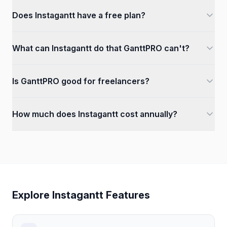
Does Instagantt have a free plan?
What can Instagantt do that GanttPRO can't?
Is GanttPRO good for freelancers?
How much does Instagantt cost annually?
Explore Instagantt Features