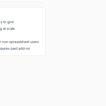
y to grid
g at scale
or non-spreadsheet users
quires paid add-on