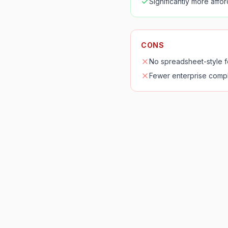
Significantly more affo
CONS
No spreadsheet-style 
Fewer enterprise compl