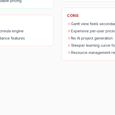
rdable pricing
CONS
Gantt view feels secondar
formula engine
Expensive per-user pricin
iance features
No AI project generation
Steeper learning curve f
Resource management re