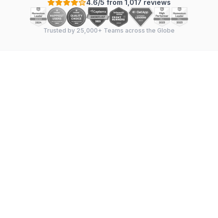
4.6/5 from 1,017 reviews
Trusted by 25,000+ Teams across the Globe
Instaga