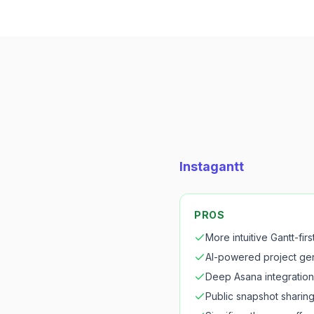
Instagantt
PROS
More intuitive Gantt-firs
AI-powered project ge
Deep Asana integration
Public snapshot sharin