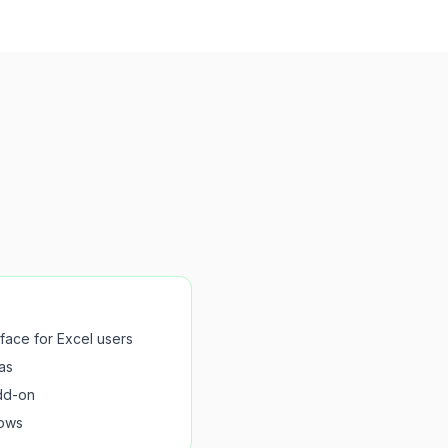
rface for Excel users
as
dd-on
lows