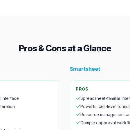
Pros & Cons at a Glance
Smartsheet
PROS
t interface
Spreadsheet-familiar inte
neration
Powerful cell-level formul
Resource management a
g
Complex approval workf