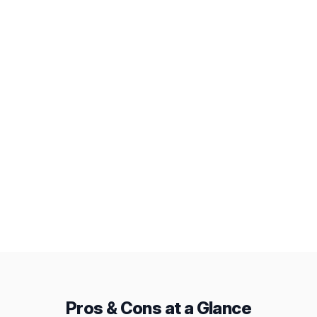
Workload View
AI Assistant
Deep Integrations
Public Snapshots
Baselines
From
Pricing
$19/mo
$12/mo
Pros & Cons at a Glance