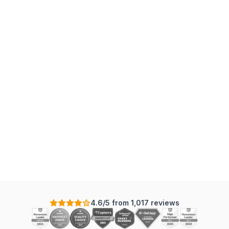
T
4.6/5 from 1,017 reviews