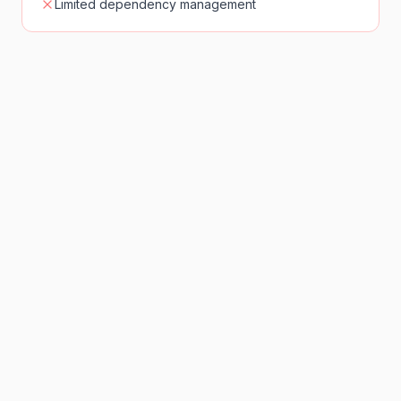
Limited dependency management