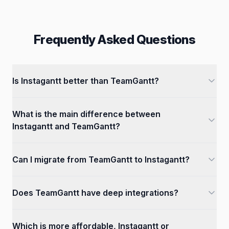
Frequently Asked Questions
Is Instagantt better than TeamGantt?
What is the main difference between
Instagantt and TeamGantt?
Can I migrate from TeamGantt to Instagantt?
Does TeamGantt have deep integrations?
Which is more affordable, Instagantt or