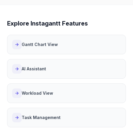
Explore Instagantt Features
Gantt Chart View
AI Assistant
Workload View
Task Management