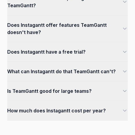
TeamGantt?
Does Instagantt offer features TeamGantt
doesn't have?
Does Instagantt have a free trial?
What can Instagantt do that TeamGantt can't?
Is TeamGantt good for large teams?
How much does Instagantt cost per year?