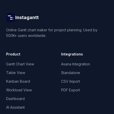
Instagantt
Online Gantt chart maker for project planning. Used by
500K+ users worldwide.
Product
Integrations
Gantt Chart View
Asana Integration
Table View
Standalone
Kanban Board
CSV Import
Workload View
PDF Export
Dashboard
AI Assistant