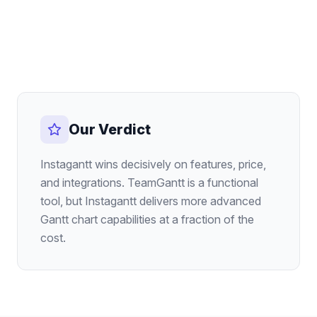
Our Verdict
Instagantt wins decisively on features, price,
and integrations. TeamGantt is a functional
tool, but Instagantt delivers more advanced
Gantt chart capabilities at a fraction of the
cost.