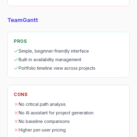
TeamGantt
PROS
Simple, beginner-friendly interface
Built-in availability management
Portfolio timeline view across projects
CONS
No critical path analysis
No AI assistant for project generation
No baseline comparisons
Higher per-user pricing