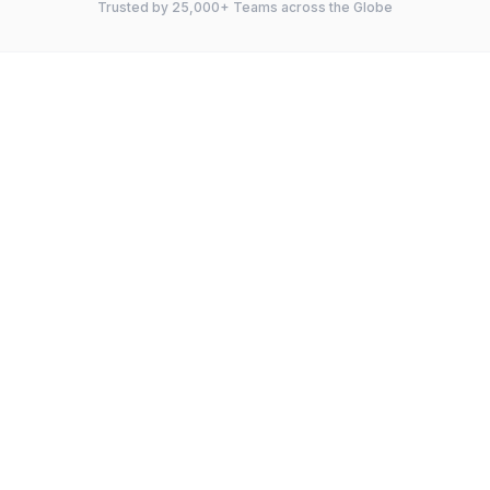
Trusted by 25,000+ Teams across the Globe
FEATURE
Instagantt
TeamGantt
Gantt Charts
Kanban Board
Dependencies
Critical Path