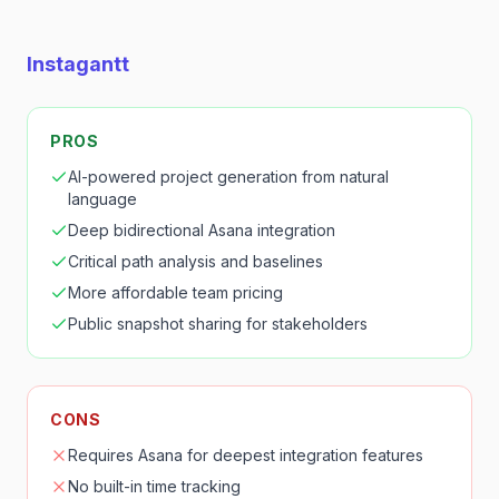
Instagantt
PROS
AI-powered project generation from natural
language
Deep bidirectional Asana integration
Critical path analysis and baselines
More affordable team pricing
Public snapshot sharing for stakeholders
CONS
Requires Asana for deepest integration features
No built-in time tracking