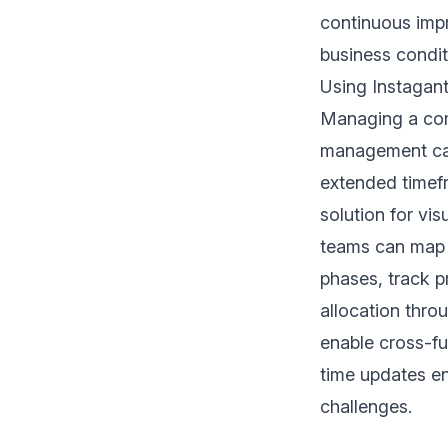
continuous imp
business condit
Using Instagant
Managing a comp
management cap
extended timefr
solution for vi
teams can map 
phases, track p
allocation thro
enable cross-fu
time updates en
challenges.