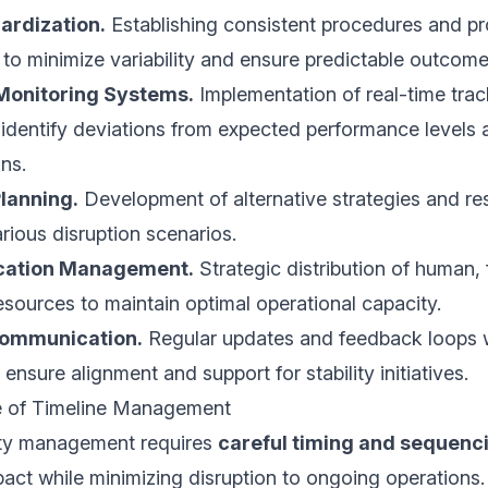
ardization.
Establishing consistent procedures and pr
 to minimize variability and ensure predictable outcome
Monitoring Systems.
Implementation of real-time trac
dentify deviations from expected performance levels a
ns.
lanning.
Development of alternative strategies and r
arious disruption scenarios.
ocation Management.
Strategic distribution of human, 
esources to maintain optimal operational capacity.
Communication.
Regular updates and feedback loops 
ensure alignment and support for stability initiatives.
e of Timeline Management
lity management requires
careful timing and sequenc
act while minimizing disruption to ongoing operations.