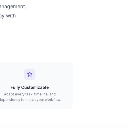
management.
ay with
Fully Customizable
Adapt every task, timeline, and
dependency to match your workflow.