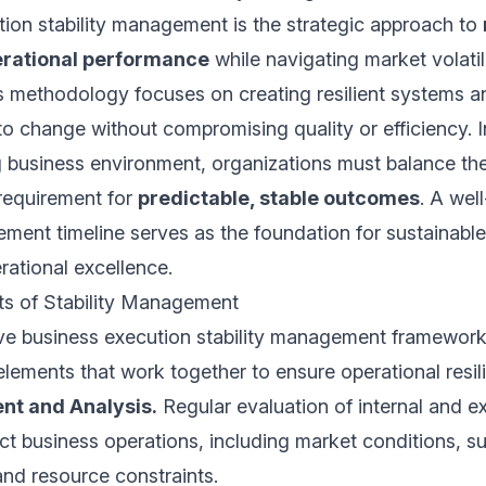
ion stability management is the strategic approach to
erational performance
while navigating market volatil
s methodology focuses on creating resilient systems 
to change without compromising quality or efficiency. I
g business environment, organizations must balance th
 requirement for
predictable, stable outcomes
. A wel
ement timeline serves as the foundation for sustainabl
ational excellence.
s of Stability Management
e business execution stability management framewo
 elements that work together to ensure operational resil
nt and Analysis.
Regular evaluation of internal and ex
ct business operations, including market conditions, s
 and resource constraints.