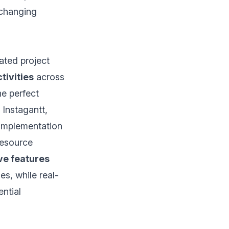
 changing
ated project
tivities
across
he perfect
 Instagantt,
implementation
resource
ve features
es, while real-
ential