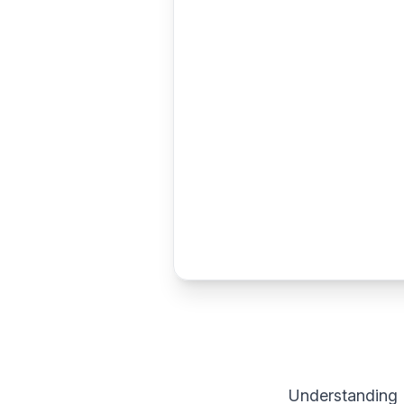
Understanding 