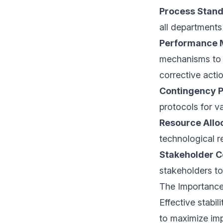
Process Stand
all departments
Performance 
mechanisms to i
corrective actio
Contingency P
protocols for v
Resource All
technological r
Stakeholder 
stakeholders to 
The Importanc
Effective stabi
to maximize imp