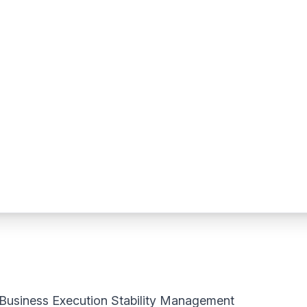
Business Execution Stability Management