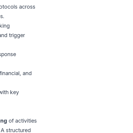
otocols across
s.
king
nd trigger
esponse
financial, and
with key
ing
of activities
 A structured