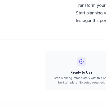
Transform your 
Start planning 
Instagantt's pow
Ready to Use
Start working immediately with this p
built template. No setup required.