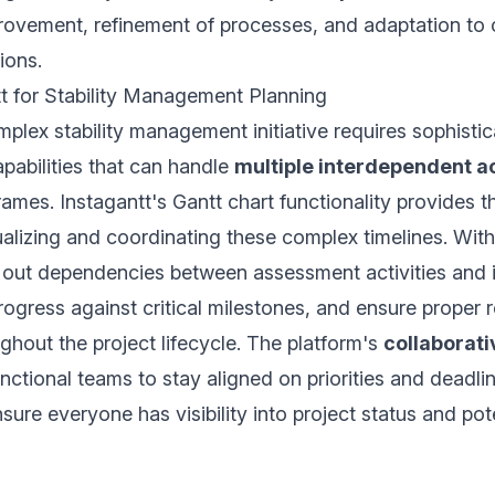
rovement, refinement of processes, and adaptation to
ions.
t for Stability Management Planning
lex stability management initiative requires sophistic
abilities that can handle
multiple interdependent ac
ames. Instagantt's Gantt chart functionality provides t
sualizing and coordinating these complex timelines. With
out dependencies between assessment activities and 
rogress against critical milestones, and ensure proper 
ughout the project lifecycle. The platform's
collaborati
nctional teams to stay aligned on priorities and deadlin
sure everyone has visibility into project status and pot