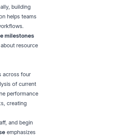
lly, building
on helps teams
orkflows.
e milestones
 about resource
s across four
ysis of current
line performance
s, creating
aff, and begin
se
emphasizes