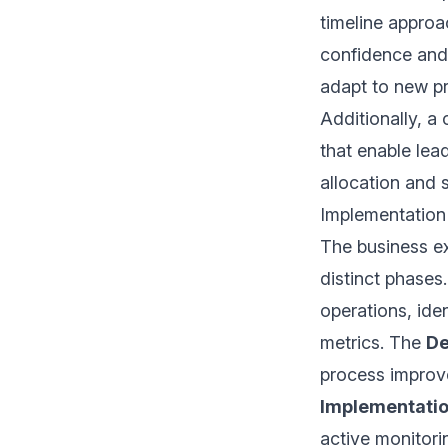
timeline approa
confidence and
adapt to new p
Additionally, a 
that enable lea
allocation and 
Implementation
The business ex
distinct phases
operations, iden
metrics. The
De
process improv
Implementati
active monitorin