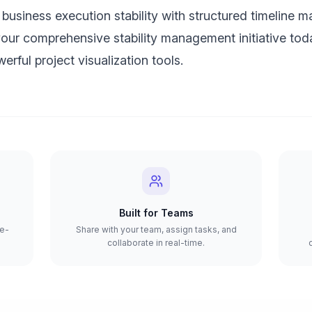
business execution stability with structured timeline 
your comprehensive stability management initiative tod
erful project visualization tools.
Built for Teams
re-
Share with your team, assign tasks, and
collaborate in real-time.