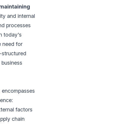
maintaining
ity and internal
and processes
n today's
e need for
l-structured
e business
rk encompasses
ience:
ternal factors
upply chain