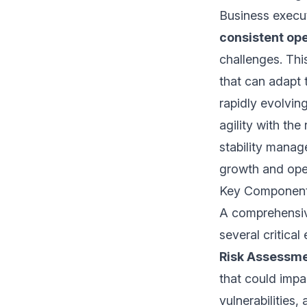
Business execut
consistent op
challenges. Thi
that can adapt 
rapidly evolvin
agility with the
stability manag
growth and oper
Key Component
A comprehensiv
several critical
Risk Assessme
that could impa
vulnerabilities,