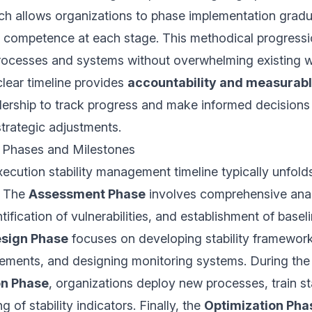
ch allows organizations to phase implementation gradua
 competence at each stage. This methodical progressi
rocesses and systems without overwhelming existing w
clear timeline provides
accountability and measurabl
dership to track progress and make informed decisions
strategic adjustments.
 Phases and Milestones
ecution stability management timeline typically unfold
. The
Assessment Phase
involves comprehensive anal
tification of vulnerabilities, and establishment of base
sign Phase
focuses on developing stability framework
ements, and designing monitoring systems. During the
on Phase
, organizations deploy new processes, train st
g of stability indicators. Finally, the
Optimization Pha