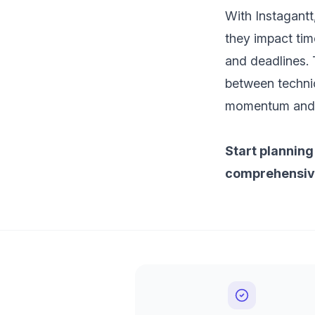
With Instagantt,
they impact tim
and deadlines. 
between technic
momentum and a
Start planning
comprehensive