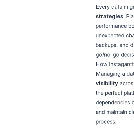
Every data mig
strategies
. Pl
performance bot
unexpected chal
backups, and de
go/no-go decisi
How Instagantt
Managing a dat
visibility
across
the perfect pla
dependencies be
and maintain c
process.