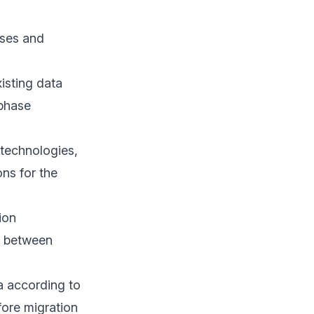
ases and
isting data
 phase
 technologies,
ons for the
ion
y between
a according to
fore migration