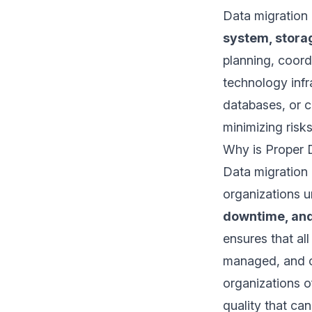
Data migration
system, storag
planning, coord
technology infr
databases, or c
minimizing risk
Why is Proper D
Data migration 
organizations 
downtime, and 
ensures that al
managed, and co
organizations 
quality that ca