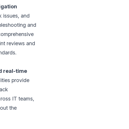
igation
k issues, and
ubleshooting and
 comprehensive
int reviews and
ndards.
d real-time
ities provide
rack
cross IT teams,
out the