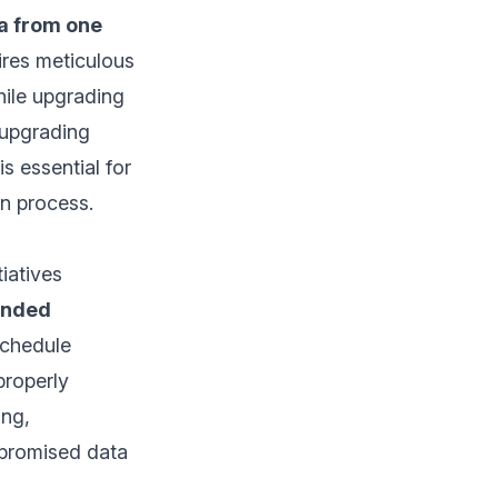
a from one
quires meticulous
hile upgrading
 upgrading
s essential for
on process.
iatives
tended
schedule
properly
ing,
mpromised data