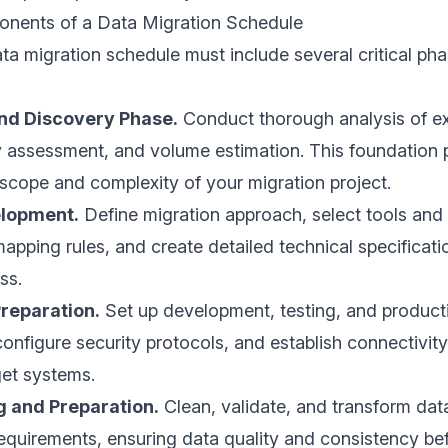
onents of a Data Migration Schedule
ta migration schedule must include several critical ph
nd Discovery Phase.
Conduct thorough analysis of ex
y assessment, and volume estimation. This foundation
scope and complexity of your migration project.
elopment.
Define migration approach, select tools and
mapping rules, and create detailed technical specificati
ss.
reparation.
Set up development, testing, and product
onfigure security protocols, and establish connectivit
get systems.
g and Preparation.
Clean, validate, and transform dat
equirements, ensuring data quality and consistency be