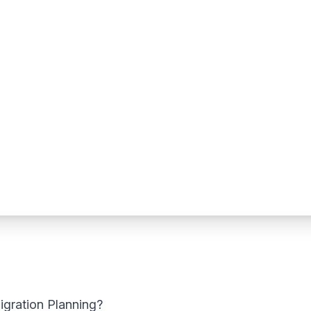
igration Planning?