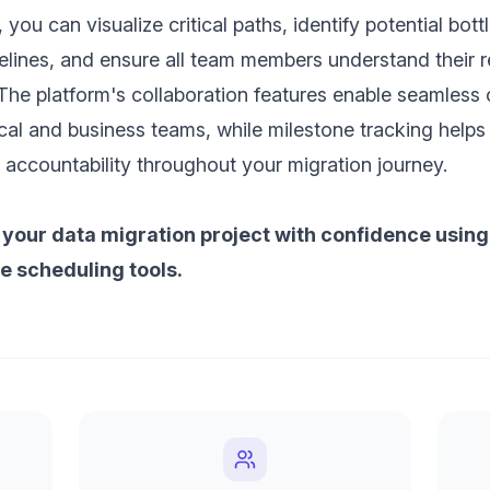
 you can visualize critical paths, identify potential bot
elines, and ensure all team members understand their re
The platform's collaboration features enable seamles
al and business teams, while milestone tracking helps
ccountability throughout your migration journey.
 your data migration project with confidence using
 scheduling tools.