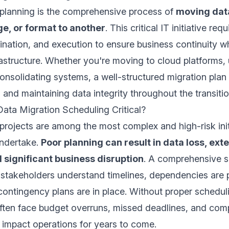
 planning is the comprehensive process of
moving dat
e, or format to another
. This critical IT initiative re
ination, and execution to ensure business continuity w
astructure. Whether you're moving to cloud platforms,
onsolidating systems, a well-structured migration plan i
s and maintaining data integrity throughout the transiti
ata Migration Scheduling Critical?
projects are among the most complex and high-risk init
undertake.
Poor planning can result in data loss, ex
significant business disruption
. A comprehensive 
l stakeholders understand timelines, dependencies are 
ntingency plans are in place. Without proper schedul
often face budget overruns, missed deadlines, and co
n impact operations for years to come.