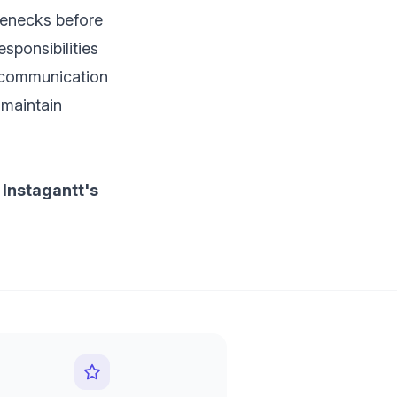
tlenecks before
sponsibilities
s communication
 maintain
 Instagantt's