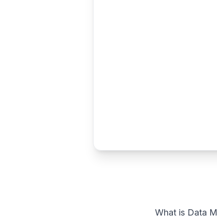
What is Data M