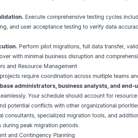
lidation.
Execute comprehensive testing cycles includi
ting, and user acceptance testing to verify data accur
cution.
Perform pilot migrations, full data transfer, val
over with minimal business disruption and comprehensi
ers and Resource Management
projects require coordination across multiple teams a
abase administrators, business analysts, and end-
eamlessly. Your schedule should account for resource ava
d potential conflicts with other organizational prioriti
al consultants, specialized migration tools, and additi
 during peak migration periods.
nt and Contingency Planning