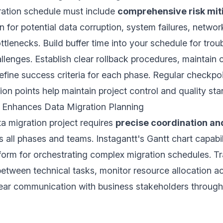
ration schedule must include
comprehensive risk mit
an for potential data corruption, system failures, networ
tlenecks. Build buffer time into your schedule for tro
lenges. Establish clear rollback procedures, maintain
fine success criteria for each phase. Regular checkpo
on points help maintain project control and quality sta
 Enhances Data Migration Planning
a migration project requires
precise coordination an
 all phases and teams. Instagantt's Gantt chart capabil
tform for orchestrating complex migration schedules. T
tween technical tasks, monitor resource allocation a
lear communication with business stakeholders through