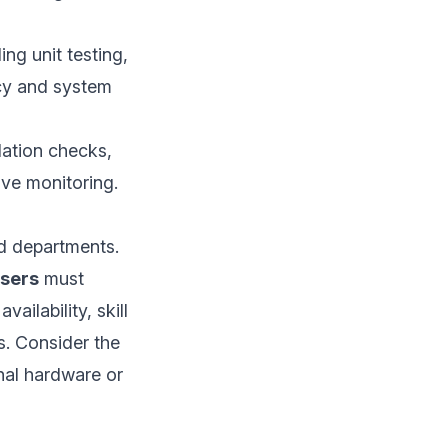
ng unit testing,
acy and system
idation checks,
ve monitoring.
nd departments.
users
must
ilability, skill
es. Consider the
onal hardware or