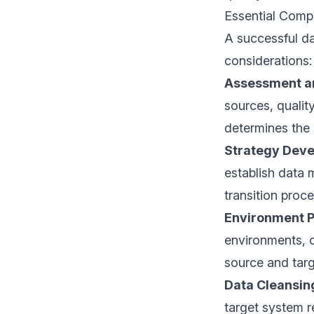
Essential Comp
A successful da
considerations:
Assessment a
sources, qualit
determines the 
Strategy Dev
establish data 
transition proce
Environment P
environments, c
source and tar
Data Cleansin
target system r