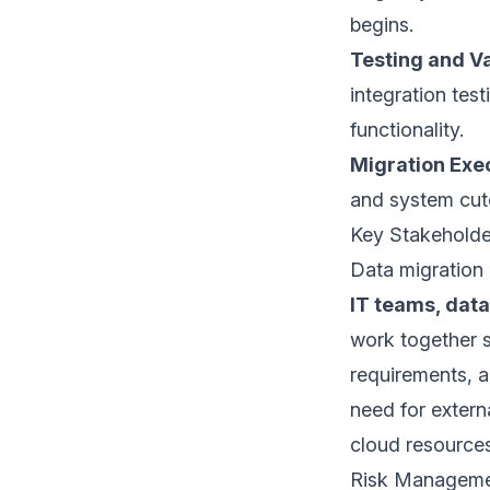
begins.
Testing and Va
integration tes
functionality.
Migration Exe
and system cut
Key Stakehold
Data migration 
IT teams, dat
work together s
requirements, an
need for extern
cloud resources
Risk Manageme