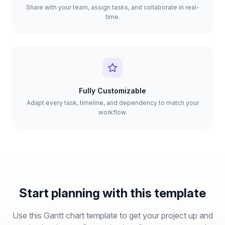
Share with your team, assign tasks, and collaborate in real-
time.
Fully Customizable
Adapt every task, timeline, and dependency to match your
workflow.
Start planning with this template
Use this Gantt chart template to get your project up and