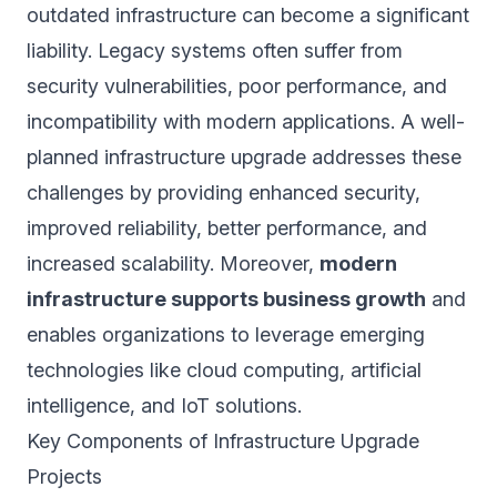
outdated infrastructure can become a significant
liability. Legacy systems often suffer from
security vulnerabilities, poor performance, and
incompatibility with modern applications. A well-
planned infrastructure upgrade addresses these
challenges by providing enhanced security,
improved reliability, better performance, and
increased scalability. Moreover,
modern
infrastructure supports business growth
and
enables organizations to leverage emerging
technologies like cloud computing, artificial
intelligence, and IoT solutions.
Key Components of Infrastructure Upgrade
Projects