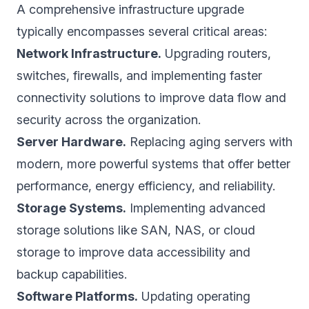
A comprehensive infrastructure upgrade
typically encompasses several critical areas:
Network Infrastructure.
Upgrading routers,
switches, firewalls, and implementing faster
connectivity solutions to improve data flow and
security across the organization.
Server Hardware.
Replacing aging servers with
modern, more powerful systems that offer better
performance, energy efficiency, and reliability.
Storage Systems.
Implementing advanced
storage solutions like SAN, NAS, or cloud
storage to improve data accessibility and
backup capabilities.
Software Platforms.
Updating operating