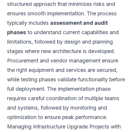
structured approach that minimizes risks and
ensures smooth implementation. The process
typically includes
assessment and audit
phases
to understand current capabilities and
limitations, followed by design and planning
stages where new architecture is developed.
Procurement and vendor management ensure
the right equipment and services are secured,
while testing phases validate functionality before
full deployment. The implementation phase
requires careful coordination of multiple teams
and systems, followed by monitoring and
optimization to ensure peak performance.
Managing Infrastructure Upgrade Projects with