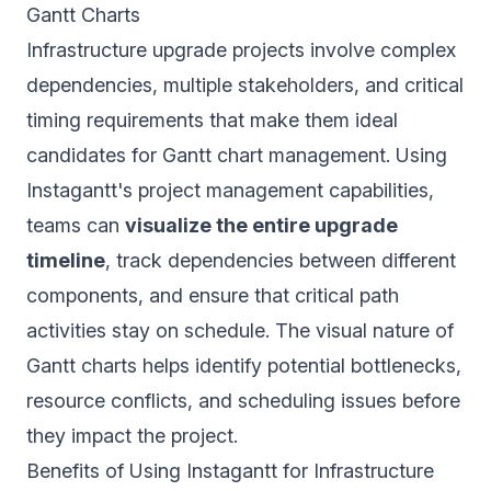
Gantt Charts
Infrastructure upgrade projects involve complex
dependencies, multiple stakeholders, and critical
timing requirements that make them ideal
candidates for Gantt chart management. Using
Instagantt's project management capabilities,
teams can
visualize the entire upgrade
timeline
, track dependencies between different
components, and ensure that critical path
activities stay on schedule. The visual nature of
Gantt charts helps identify potential bottlenecks,
resource conflicts, and scheduling issues before
they impact the project.
Benefits of Using Instagantt for Infrastructure