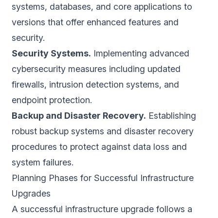
systems, databases, and core applications to
versions that offer enhanced features and
security.
Security Systems.
Implementing advanced
cybersecurity measures including updated
firewalls, intrusion detection systems, and
endpoint protection.
Backup and Disaster Recovery.
Establishing
robust backup systems and disaster recovery
procedures to protect against data loss and
system failures.
Planning Phases for Successful Infrastructure
Upgrades
A successful infrastructure upgrade follows a