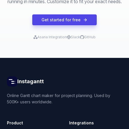
running in minutes. Customize it to fit your exact needs.
Get started for free
Asana Integration
Slack
GitHub
Instagantt
Online Gantt chart maker for project planning. Used by
500K+ users worldwide.
Product
Integrations