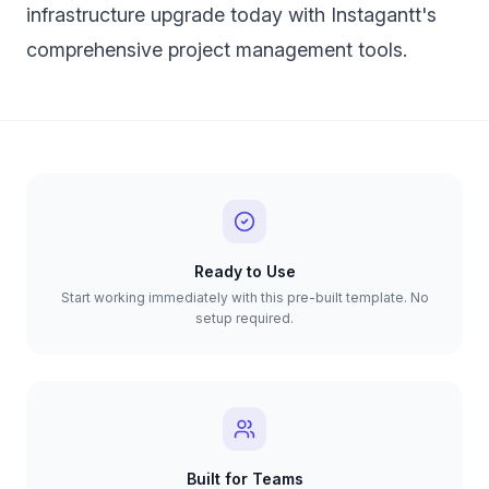
infrastructure upgrade today with Instagantt's
comprehensive project management tools.
Ready to Use
Start working immediately with this pre-built template. No
setup required.
Built for Teams