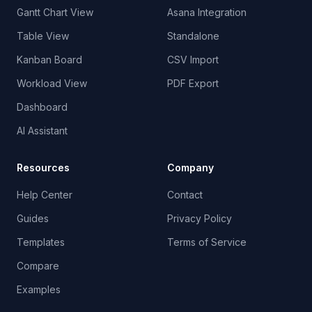
Gantt Chart View
Asana Integration
Table View
Standalone
Kanban Board
CSV Import
Workload View
PDF Export
Dashboard
AI Assistant
Resources
Company
Help Center
Contact
Guides
Privacy Policy
Templates
Terms of Service
Compare
Examples