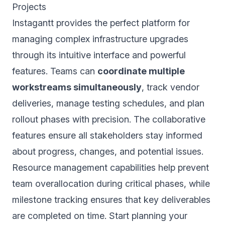
Projects
Instagantt provides the perfect platform for
managing complex infrastructure upgrades
through its intuitive interface and powerful
features. Teams can
coordinate multiple
workstreams simultaneously
, track vendor
deliveries, manage testing schedules, and plan
rollout phases with precision. The collaborative
features ensure all stakeholders stay informed
about progress, changes, and potential issues.
Resource management capabilities help prevent
team overallocation during critical phases, while
milestone tracking ensures that key deliverables
are completed on time. Start planning your