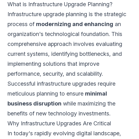
What is Infrastructure Upgrade Planning?
Infrastructure upgrade planning is the strategic
process of
modernizing and enhancing
an
organization's technological foundation. This
comprehensive approach involves evaluating
current systems, identifying bottlenecks, and
implementing solutions that improve
performance, security, and scalability.
Successful infrastructure upgrades require
meticulous planning to ensure
minimal
business disruption
while maximizing the
benefits of new technology investments.
Why Infrastructure Upgrades Are Critical
In today's rapidly evolving digital landscape,