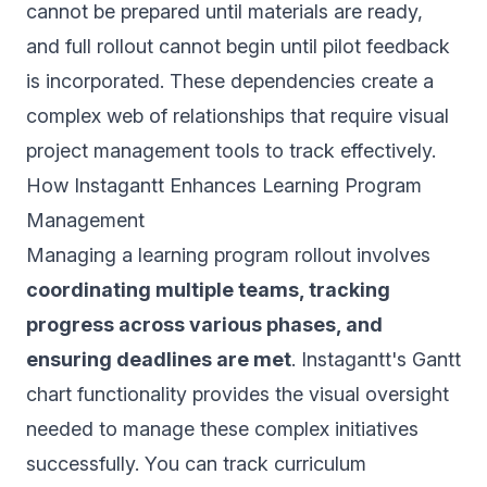
cannot be prepared until materials are ready,
and full rollout cannot begin until pilot feedback
is incorporated. These dependencies create a
complex web of relationships that require visual
project management tools to track effectively.
How Instagantt Enhances Learning Program
Management
Managing a learning program rollout involves
coordinating multiple teams, tracking
progress across various phases, and
ensuring deadlines are met
. Instagantt's Gantt
chart functionality provides the visual oversight
needed to manage these complex initiatives
successfully. You can track curriculum