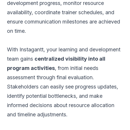
development progress, monitor resource
availability, coordinate trainer schedules, and
ensure communication milestones are achieved
on time.
With Instagantt, your learning and development
team gains
centralized visibility into all
program activities
, from initial needs
assessment through final evaluation.
Stakeholders can easily see progress updates,
identify potential bottlenecks, and make
informed decisions about resource allocation
and timeline adjustments.