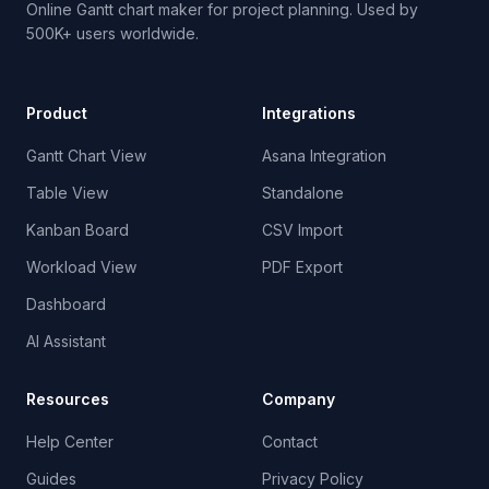
Online Gantt chart maker for project planning. Used by
500K+ users worldwide.
Product
Integrations
Gantt Chart View
Asana Integration
Table View
Standalone
Kanban Board
CSV Import
Workload View
PDF Export
Dashboard
AI Assistant
Resources
Company
Help Center
Contact
Guides
Privacy Policy