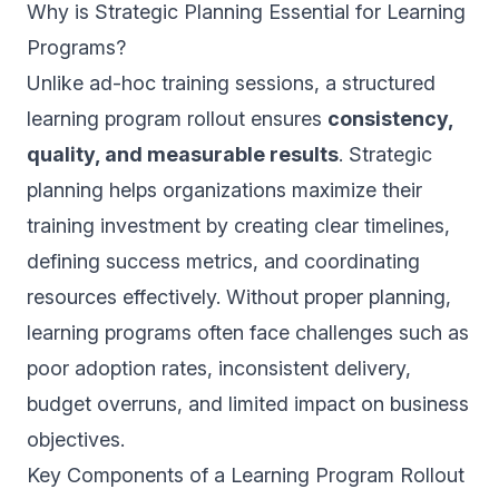
Why is Strategic Planning Essential for Learning
Programs?
Unlike ad-hoc training sessions, a structured
learning program rollout ensures
consistency,
quality, and measurable results
. Strategic
planning helps organizations maximize their
training investment by creating clear timelines,
defining success metrics, and coordinating
resources effectively. Without proper planning,
learning programs often face challenges such as
poor adoption rates, inconsistent delivery,
budget overruns, and limited impact on business
objectives.
Key Components of a Learning Program Rollout