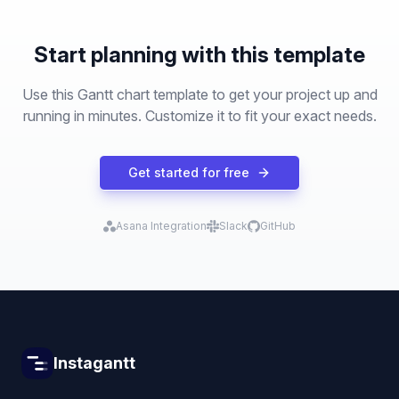
Start planning with this template
Use this Gantt chart template to get your project up and
running in minutes. Customize it to fit your exact needs.
Get started for free
Asana Integration
Slack
GitHub
Instagantt