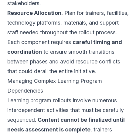
stakeholders.
Resource Allocation.
Plan for trainers, facilities,
technology platforms, materials, and support
staff needed throughout the rollout process.
Each component requires
careful timing and
coordination
to ensure smooth transitions
between phases and avoid resource conflicts
that could derail the entire initiative.
Managing Complex Learning Program
Dependencies
Learning program rollouts involve numerous
interdependent activities that must be carefully
sequenced.
Content cannot be finalized until
needs assessment is complete
, trainers