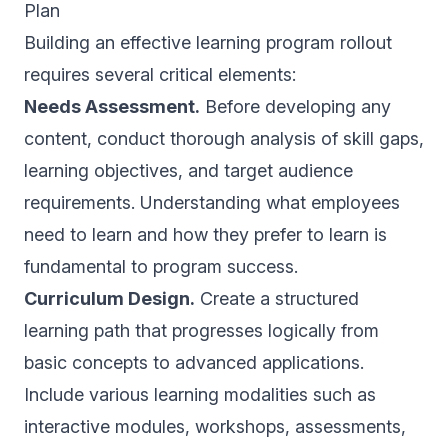
Plan
Building an effective learning program rollout
requires several critical elements:
Needs Assessment.
Before developing any
content, conduct thorough analysis of skill gaps,
learning objectives, and target audience
requirements. Understanding what employees
need to learn and how they prefer to learn is
fundamental to program success.
Curriculum Design.
Create a structured
learning path that progresses logically from
basic concepts to advanced applications.
Include various learning modalities such as
interactive modules, workshops, assessments,