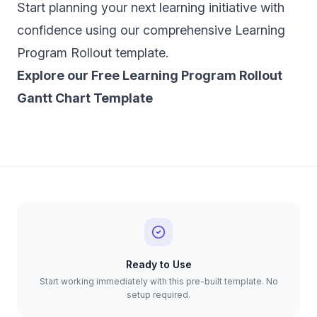
Start planning your next learning initiative with
confidence using our comprehensive Learning
Program Rollout template.
‍Explore our Free Learning Program Rollout
Gantt Chart Template
Ready to Use
Start working immediately with this pre-built template. No
setup required.