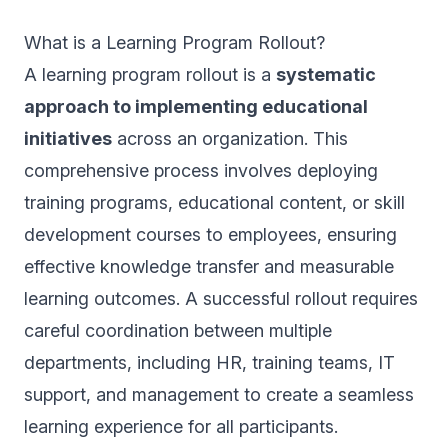
What is a Learning Program Rollout?
A learning program rollout is a
systematic
approach to implementing educational
initiatives
across an organization. This
comprehensive process involves deploying
training programs, educational content, or skill
development courses to employees, ensuring
effective knowledge transfer and measurable
learning outcomes. A successful rollout requires
careful coordination between multiple
departments, including HR, training teams, IT
support, and management to create a seamless
learning experience for all participants.