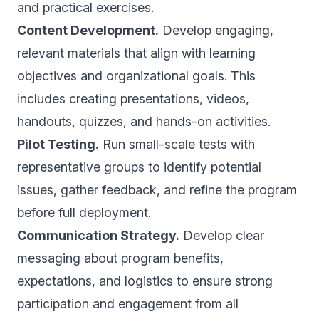
and practical exercises.
Content Development.
Develop engaging,
relevant materials that align with learning
objectives and organizational goals. This
includes creating presentations, videos,
handouts, quizzes, and hands-on activities.
Pilot Testing.
Run small-scale tests with
representative groups to identify potential
issues, gather feedback, and refine the program
before full deployment.
Communication Strategy.
Develop clear
messaging about program benefits,
expectations, and logistics to ensure strong
participation and engagement from all