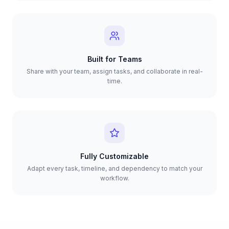
Built for Teams
Share with your team, assign tasks, and collaborate in real-
time.
Fully Customizable
Adapt every task, timeline, and dependency to match your
workflow.