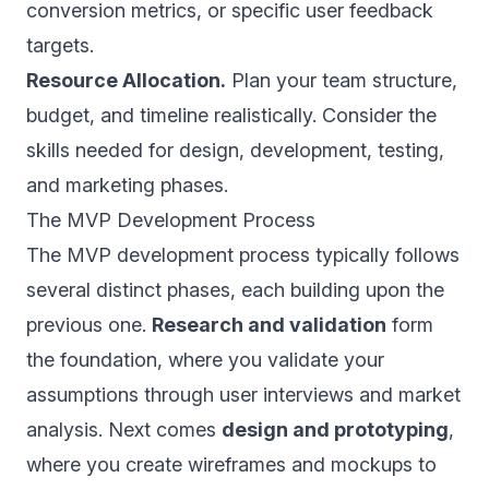
conversion metrics, or specific user feedback
targets.
Resource Allocation.
Plan your team structure,
budget, and timeline realistically. Consider the
skills needed for design, development, testing,
and marketing phases.
The MVP Development Process
The MVP development process typically follows
several distinct phases, each building upon the
previous one.
Research and validation
form
the foundation, where you validate your
assumptions through user interviews and market
analysis. Next comes
design and prototyping
,
where you create wireframes and mockups to