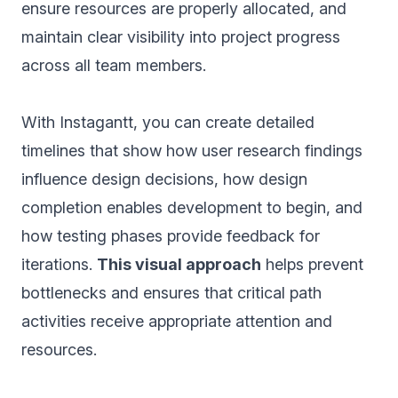
ensure resources are properly allocated, and
maintain clear visibility into project progress
across all team members.
With Instagantt, you can create detailed
timelines that show how user research findings
influence design decisions, how design
completion enables development to begin, and
how testing phases provide feedback for
iterations.
This visual approach
helps prevent
bottlenecks and ensures that critical path
activities receive appropriate attention and
resources.