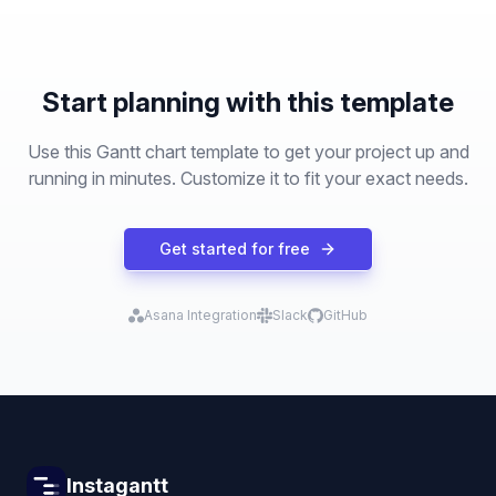
Start planning with this template
Use this Gantt chart template to get your project up and
running in minutes. Customize it to fit your exact needs.
Get started for free
Asana Integration
Slack
GitHub
Instagantt