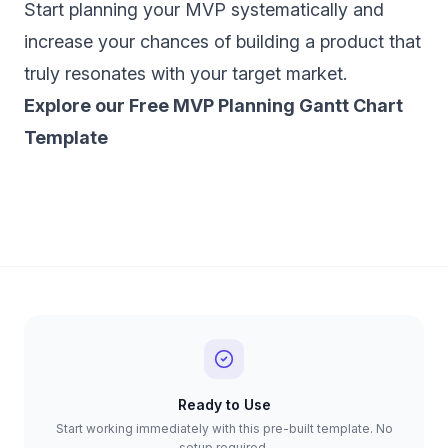
Start planning your MVP systematically and
increase your chances of building a product that
truly resonates with your target market.
‍Explore our Free MVP Planning Gantt Chart
Template
Ready to Use
Start working immediately with this pre-built template. No
setup required.