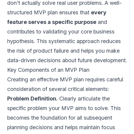
don't actually solve real user problems. A well-
structured MVP plan ensures that
every
feature serves a specific purpose
and
contributes to validating your core business
hypothesis. This systematic approach reduces
the risk of product failure and helps you make
data-driven decisions about future development.
Key Components of an MVP Plan
Creating an effective MVP plan requires careful
consideration of several critical elements:
Problem Definition.
Clearly articulate the
specific problem your MVP aims to solve. This
becomes the foundation for all subsequent
planning decisions and helps maintain focus