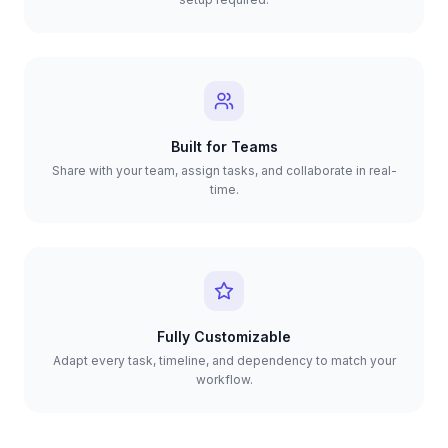
Built for Teams
Share with your team, assign tasks, and collaborate in real-
time.
Fully Customizable
Adapt every task, timeline, and dependency to match your
workflow.