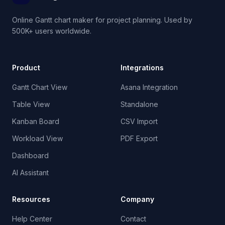
Online Gantt chart maker for project planning. Used by
500K+ users worldwide.
Product
Integrations
Gantt Chart View
Asana Integration
Table View
Standalone
Kanban Board
CSV Import
Workload View
PDF Export
Dashboard
AI Assistant
Resources
Company
Help Center
Contact