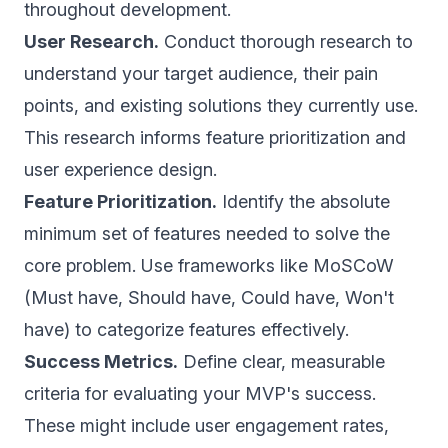
throughout development.
User Research.
Conduct thorough research to
understand your target audience, their pain
points, and existing solutions they currently use.
This research informs feature prioritization and
user experience design.
Feature Prioritization.
Identify the absolute
minimum set of features needed to solve the
core problem. Use frameworks like MoSCoW
(Must have, Should have, Could have, Won't
have) to categorize features effectively.
Success Metrics.
Define clear, measurable
criteria for evaluating your MVP's success.
These might include user engagement rates,