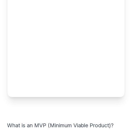
What is an MVP (Minimum Viable Product)?