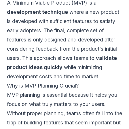
A Minimum Viable Product (MVP) is a
development technique
where a new product
is developed with sufficient features to satisfy
early adopters. The final, complete set of
features is only designed and developed after
considering feedback from the product's initial
users. This approach allows teams to
validate
product ideas quickly
while minimizing
development costs and time to market.
Why is MVP Planning Crucial?
MVP planning is essential because it helps you
focus on what truly matters to your users.
Without proper planning, teams often fall into the
trap of building features that seem important but