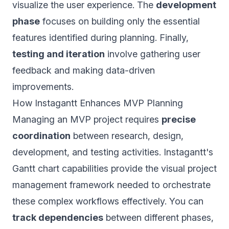
visualize the user experience. The
development
phase
focuses on building only the essential
features identified during planning. Finally,
testing and iteration
involve gathering user
feedback and making data-driven
improvements.
How Instagantt Enhances MVP Planning
Managing an MVP project requires
precise
coordination
between research, design,
development, and testing activities. Instagantt's
Gantt chart capabilities provide the visual project
management framework needed to orchestrate
these complex workflows effectively. You can
track dependencies
between different phases,