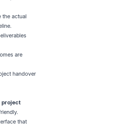
 the actual
line.
eliverables
comes are
roject handover
 project
riendly.
terface that