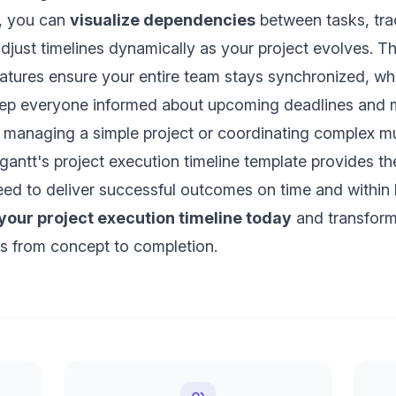
t, you can
visualize dependencies
between tasks, tra
adjust timelines dynamically as your project evolves. T
eatures ensure your entire team stays synchronized, w
keep everyone informed about upcoming deadlines and m
 managing a simple project or coordinating complex mu
tagantt's project execution timeline template provides t
 need to deliver successful outcomes on time and within
 your project execution timeline today
and transform
s from concept to completion.