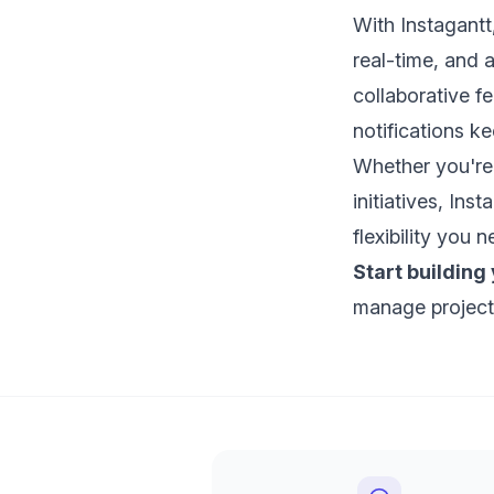
With Instagant
real-time, and 
collaborative f
notifications 
Whether you're
initiatives, Ins
flexibility you
Start building
manage project