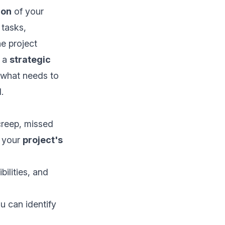
ion
of your
 tasks,
e project
s a
strategic
 what needs to
.
creep, missed
s your
project's
ilities, and
u can identify