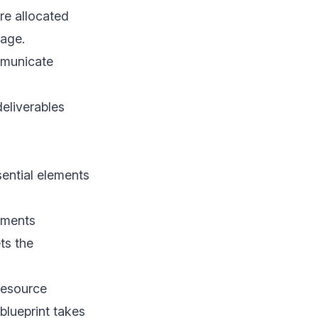
re allocated
rage.
mmunicate
deliverables
sential elements
ements
ts the
resource
blueprint takes