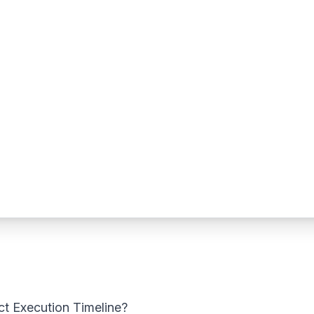
ct Execution Timeline?