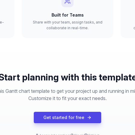
Built for Teams
re-
Share with your team, assign tasks, and
collaborate in real-time.
Start planning with this templat
is Gantt chart template to get your project up and running in m
Customize it to fit your exact needs.
Get started for free