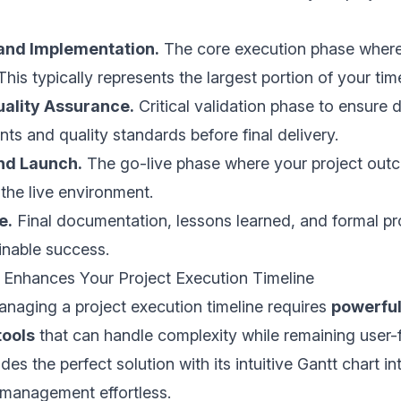
and Implementation.
The core execution phase where
is typically represents the largest portion of your time
uality Assurance.
Critical validation phase to ensure d
ts and quality standards before final delivery.
nd Launch.
The go-live phase where your project out
the live environment.
e.
Final documentation, lessons learned, and formal p
inable success.
 Enhances Your Project Execution Timeline
naging a project execution timeline requires
powerful
ools
that can handle complexity while remaining user-f
des the perfect solution with its intuitive Gantt chart in
 management effortless.