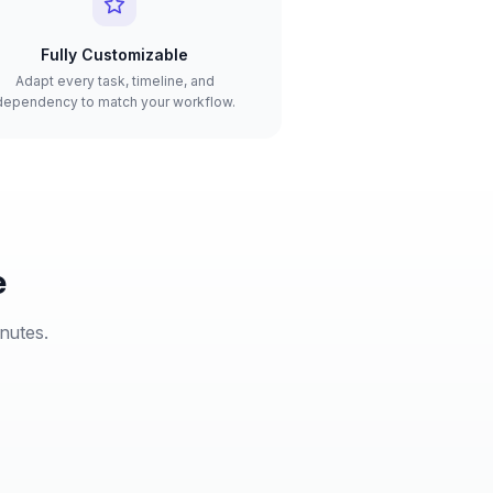
Fully Customizable
Adapt every task, timeline, and
dependency to match your workflow.
e
inutes.