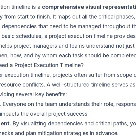
tion timeline is a
comprehensive visual representat
y from start to finish. It maps out all the critical phases,
d dependencies that need to be managed throughout th
ke basic schedules, a project execution timeline provide
helps project managers and teams understand not just
hen, how, and by whom each task should be completed
d a Project Execution Timeline?
r execution timeline, projects often suffer from scope 
resource conflicts. A well-structured timeline serves a
viding several key benefits:
.
Everyone on the team understands their role, responsib
impacts the overall project success.
ent.
By visualizing dependencies and critical paths, yo
enecks and plan mitigation strategies in advance.