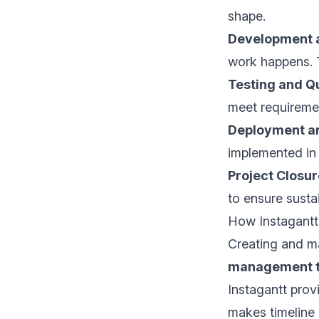
shape.
Development 
work happens. Th
Testing and Q
meet requiremen
Deployment a
implemented in 
Project Closur
to ensure susta
How Instagantt
Creating and ma
management t
Instagantt provi
makes timeline