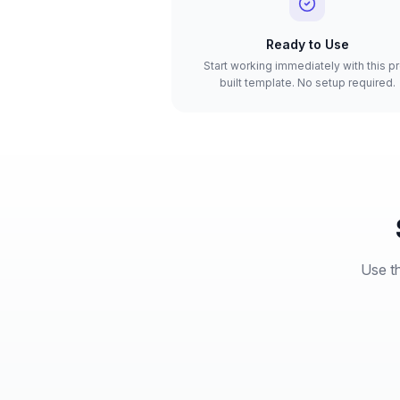
Ready to Use
Start working immediately with this p
built template. No setup required.
Use th