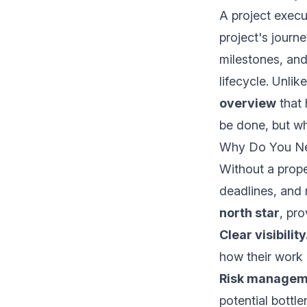
A project execu
project's journe
milestones, an
lifecycle. Unli
overview
that 
be done, but w
Why Do You Nee
Without a prope
deadlines, and 
north star
, pro
Clear visibility
how their work 
Risk managem
potential bottl