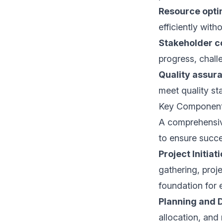
Resource opti
efficiently wit
Stakeholder 
progress, chall
Quality assur
meet quality st
Key Components
A comprehensive
to ensure succe
Project Initiat
gathering, proj
foundation for 
Planning and 
allocation, and