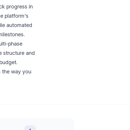
ck progress in
he platform's
hile automated
ilestones.
lti-phase
he structure and
 budget.
 the way you