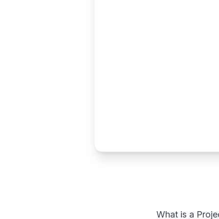
What is a Proje