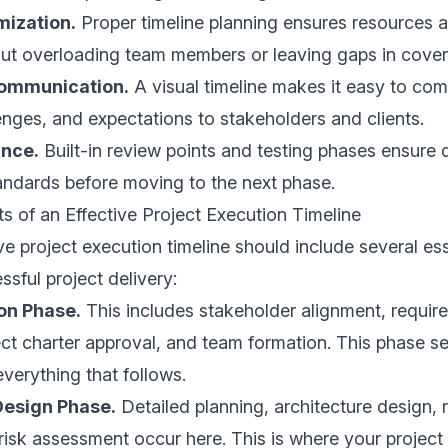
mization.
Proper timeline planning ensures resources a
hout overloading team members or leaving gaps in cove
communication.
A visual timeline makes it easy to co
enges, and expectations to stakeholders and clients.
ance.
Built-in review points and testing phases ensure 
andards before moving to the next phase.
 of an Effective Project Execution Timeline
 project execution timeline should include several es
ssful project delivery:
ion Phase.
This includes stakeholder alignment, requir
ect charter approval, and team formation. This phase se
everything that follows.
Design Phase.
Detailed planning, architecture design, 
 risk assessment occur here. This is where your project 