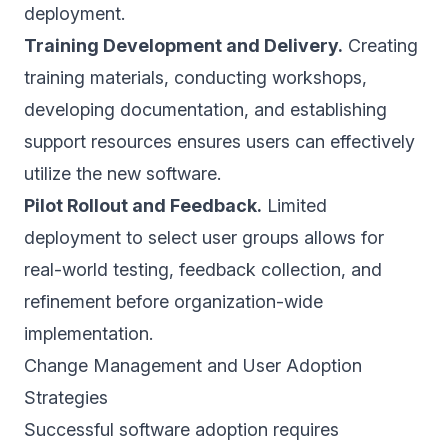
deployment.
Training Development and Delivery.
Creating
training materials, conducting workshops,
developing documentation, and establishing
support resources ensures users can effectively
utilize the new software.
Pilot Rollout and Feedback.
Limited
deployment to select user groups allows for
real-world testing, feedback collection, and
refinement before organization-wide
implementation.
Change Management and User Adoption
Strategies
Successful software adoption requires