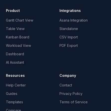
Product
Integrations
Gantt Chart View
Asana Integration
Table View
Standalone
Kanban Board
CSV Import
Workload View
PDF Export
Dashboard
AI Assistant
Resources
Company
Help Center
Contact
Guides
Privacy Policy
Templates
Terms of Service
Compare