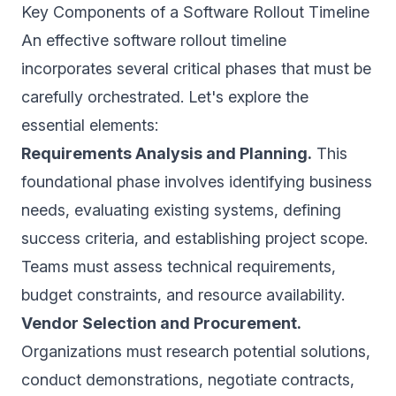
Key Components of a Software Rollout Timeline
An effective software rollout timeline
incorporates several critical phases that must be
carefully orchestrated. Let's explore the
essential elements:
Requirements Analysis and Planning.
This
foundational phase involves identifying business
needs, evaluating existing systems, defining
success criteria, and establishing project scope.
Teams must assess technical requirements,
budget constraints, and resource availability.
Vendor Selection and Procurement.
Organizations must research potential solutions,
conduct demonstrations, negotiate contracts,