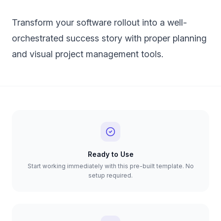
Transform your software rollout into a well-
orchestrated success story with proper planning
and visual project management tools.
Ready to Use
Start working immediately with this pre-built template. No
setup required.