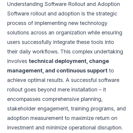
Understanding Software Rollout and Adoption
Software rollout and adoption is the strategic
process of implementing new technology
solutions across an organization while ensuring
users successfully integrate these tools into
their daily workflows. This complex undertaking
involves
technical deployment, change
management, and continuous support
to
achieve optimal results. A successful software
rollout goes beyond mere installation – it
encompasses comprehensive planning,
stakeholder engagement, training programs, and
adoption measurement to maximize return on
investment and minimize operational disruption.