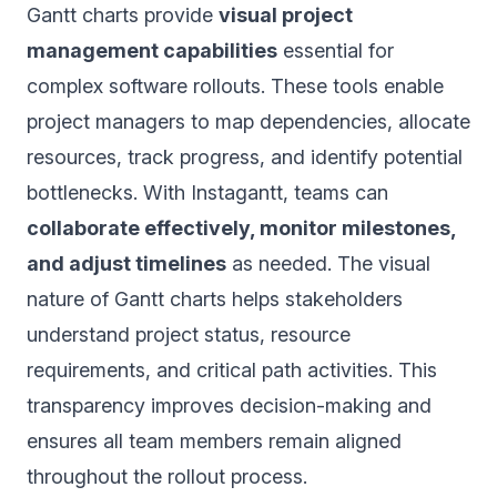
Gantt charts provide
visual project
management capabilities
essential for
complex software rollouts. These tools enable
project managers to map dependencies, allocate
resources, track progress, and identify potential
bottlenecks. With Instagantt, teams can
collaborate effectively, monitor milestones,
and adjust timelines
as needed. The visual
nature of Gantt charts helps stakeholders
understand project status, resource
requirements, and critical path activities. This
transparency improves decision-making and
ensures all team members remain aligned
throughout the rollout process.