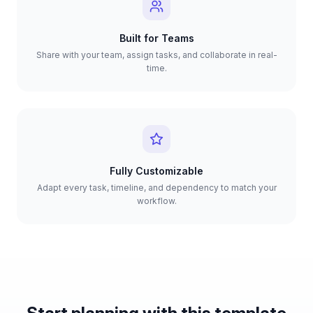
Built for Teams
Share with your team, assign tasks, and collaborate in real-
time.
Fully Customizable
Adapt every task, timeline, and dependency to match your
workflow.