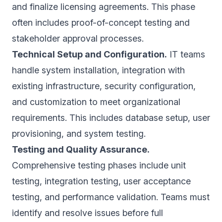
and finalize licensing agreements. This phase
often includes proof-of-concept testing and
stakeholder approval processes.
Technical Setup and Configuration.
IT teams
handle system installation, integration with
existing infrastructure, security configuration,
and customization to meet organizational
requirements. This includes database setup, user
provisioning, and system testing.
Testing and Quality Assurance.
Comprehensive testing phases include unit
testing, integration testing, user acceptance
testing, and performance validation. Teams must
identify and resolve issues before full