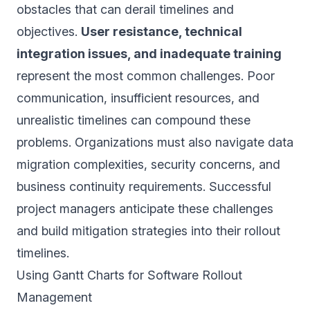
obstacles that can derail timelines and
objectives.
User resistance, technical
integration issues, and inadequate training
represent the most common challenges. Poor
communication, insufficient resources, and
unrealistic timelines can compound these
problems. Organizations must also navigate data
migration complexities, security concerns, and
business continuity requirements. Successful
project managers anticipate these challenges
and build mitigation strategies into their rollout
timelines.
Using Gantt Charts for Software Rollout
Management