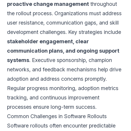
proactive change management
throughout
the rollout process. Organizations must address
user resistance, communication gaps, and skill
development challenges. Key strategies include
stakeholder engagement, clear
communication plans, and ongoing support
systems
. Executive sponsorship, champion
networks, and feedback mechanisms help drive
adoption and address concerns promptly.
Regular progress monitoring, adoption metrics
tracking, and continuous improvement
processes ensure long-term success.
Common Challenges in Software Rollouts
Software rollouts often encounter predictable