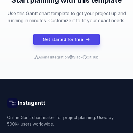
Start planning with this template
Use this Gantt chart template to get your project up and
running in minutes. Customize it to fit your exact needs.
Get started for free
Asana Integration
Slack
GitHub
Instagantt
Online Gantt chart maker for project planning. Used by
500K+ users worldwide.