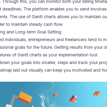
 Through this, you can monitor both your billing timetab
 deadlines. The platform enables you to send invoices
nts. The use of Gantt charts allows you to maintain o
er to maintain steady cash flow.
ning and Long-term Goal Setting
d individuals, entrepreneurs and freelancers tend to m
ssional goals for the future. Getting results from your 
atures of Gantt charts as your implementation tool.
own your goals into smaller, steps and track your prog
admap laid out visually can keep you motivated and f