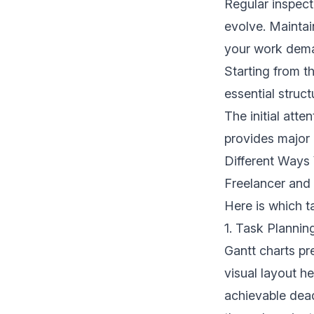
Regular inspect
evolve. Maintai
your work dem
Starting from th
essential struc
The initial atte
provides major b
Different Ways
Freelancer and
Here is which t
1. Task Planni
Gantt charts pr
visual layout h
achievable dea