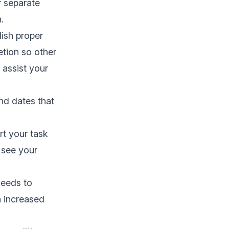
ir separate
n.
lish proper
etion so other
 assist your
nd dates that
t your task
 see your
needs to
n increased