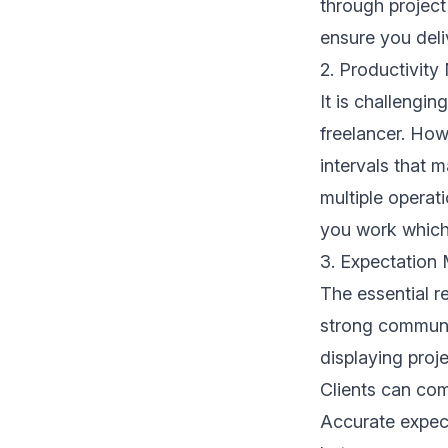
through project
ensure you deliv
2. Productivity
It is challengi
freelancer. How
intervals that m
multiple operat
you work which r
3. Expectation
The essential r
strong communic
displaying proj
Clients can com
Accurate expect