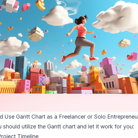
 Use Gantt Chart as a Freelancer or Solo Entrepreneu
should utilize the Gantt chart and let it work for you:
Project Timeline