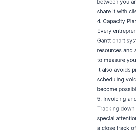
between you and
share it with cli
4. Capacity Pla
Every entreprene
Gantt chart sys
resources and a
to measure you
It also avoids p
scheduling void
become possibl
5. Invoicing an
Tracking down 
special attenti
a close track of