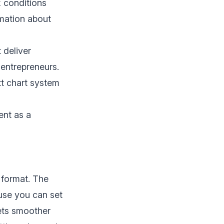
k conditions
rmation about
 deliver
entrepreneurs.
ntt chart system
ent as a
 format. The
ause you can set
ets smoother