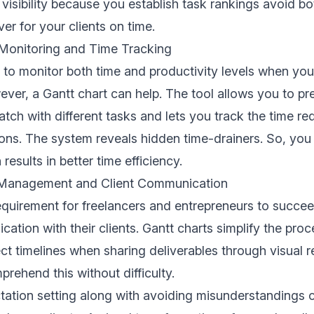
 visibility because you establish task rankings avoid b
er for your clients on time.
 Monitoring and Time Tracking
ng to monitor both time and productivity levels when yo
ever, a Gantt chart can help. The tool allows you to pr
atch with different tasks and lets you track the time re
ions. The system reveals hidden time-drainers. So, you
esults in better time efficiency.
 Management and Client Communication
equirement for freelancers and entrepreneurs to succe
ation with their clients. Gantt charts simplify the proc
ect timelines when sharing deliverables through visual r
prehend this without difficulty.
ation setting along with avoiding misunderstandings c