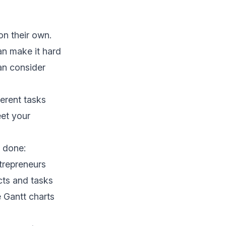
on their own.
an make it hard
can consider
erent tasks
eet your
 done:
trepreneurs
cts and tasks
e Gantt charts