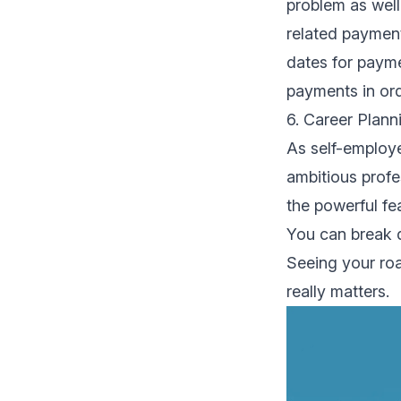
problem as well.
related payment
dates for payme
payments in ord
6. Career Plan
As self-employe
ambitious profe
the powerful fe
You can break d
Seeing your ro
really matters.