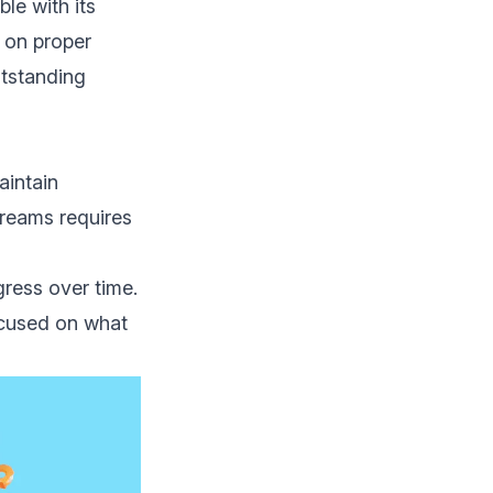
le with its
 on proper
utstanding
aintain
dreams requires
ress over time.
ocused on what