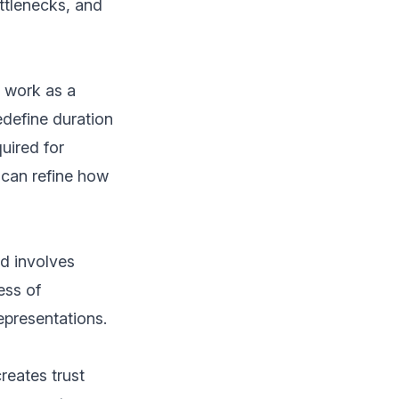
ottlenecks, and
u work as a
edefine duration
quired for
 can refine how
ed involves
ess of
epresentations.
reates trust