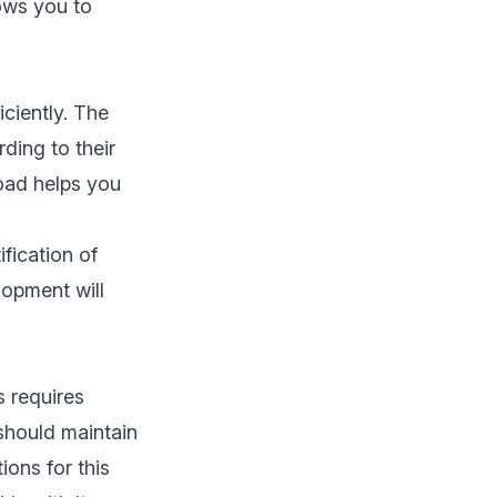
lows you to
iciently. The
ding to their
load helps you
ification of
lopment will
 requires
 should maintain
ions for this