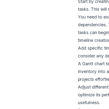
Start by creatin
tasks. This wil
You need to exa
dependencies. T
tasks can begin.
timeline creatio
Add specific ti
consider any de
A Gantt chart t
inventory into 
projects effortl
Adjust differen
optimize its pe
usefulness.