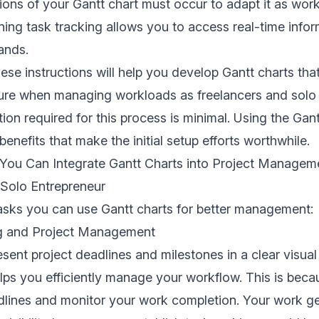
ions of your Gantt chart must occur to adapt it as wor
ning task tracking allows you to access real-time info
ands.
ese instructions will help you develop Gantt charts that
ture when managing workloads as freelancers and solo 
ntion required for this process is minimal. Using the Ga
enefits that make the initial setup efforts worthwhile.
 You Can Integrate Gantt Charts into Project Managem
 Solo Entrepreneur
asks you can use Gantt charts for better management:
ng and Project Management
esent project deadlines and milestones in a clear visual
elps you efficiently manage your workflow. This is bec
dlines and monitor your work completion. Your work g