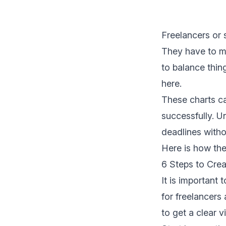
Freelancers or 
They have to ma
to balance thin
here.
These charts c
successfully. U
deadlines witho
Here is how th
6 Steps to Crea
It is important
for freelancers
to get a clear v