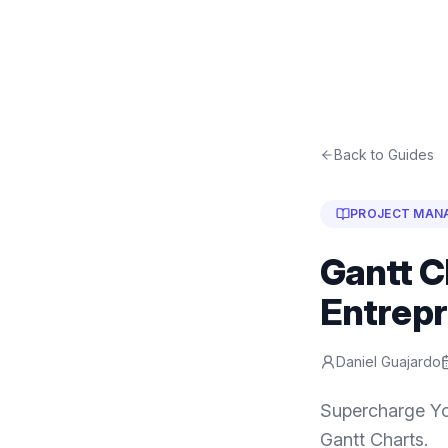
Back to Guides
PROJECT MAN
Gantt C
Entrep
Daniel Guajardo
Supercharge Yo
Gantt Charts.