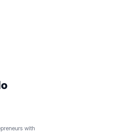
lo
preneurs with