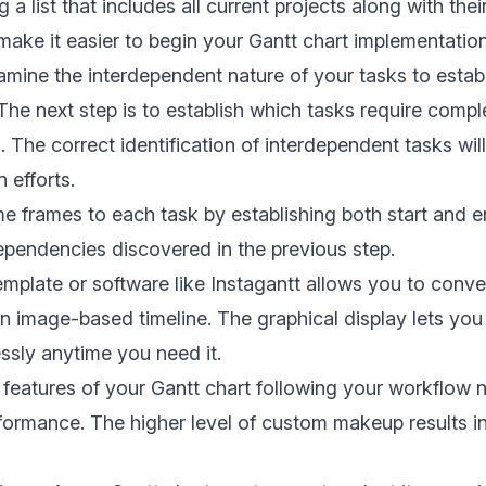
g a list that includes all current projects along with the
l make it easier to begin your Gantt chart implementatio
mine the interdependent nature of your tasks to estab
he next step is to establish which tasks require compl
 The correct identification of interdependent tasks will
n efforts.
me frames to each task by establishing both start and e
pendencies discovered in the previous step.
emplate or software like
Instagantt
allows you to conver
an image-based timeline. The graphical display lets you
essly anytime you need it.
t features of your Gantt chart following your workflow 
rformance. The higher level of custom makeup results i