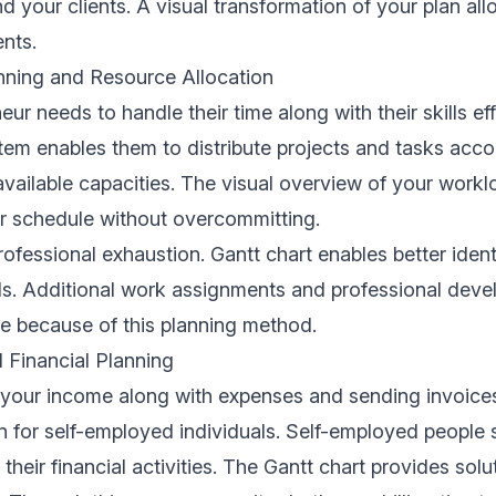
 your clients. A visual transformation of your plan al
ents.
nning and Resource Allocation
ur needs to handle their time along with their skills eff
tem enables them to distribute projects and tasks accor
vailable capacities. The visual overview of your work
r schedule without overcommitting.
rofessional exhaustion. Gantt chart enables better ident
s. Additional work assignments and professional deve
e because of this planning method.
d Financial Planning
your income along with expenses and sending invoices
on for self-employed individuals. Self-employed people
 their financial activities. The Gantt chart provides solut