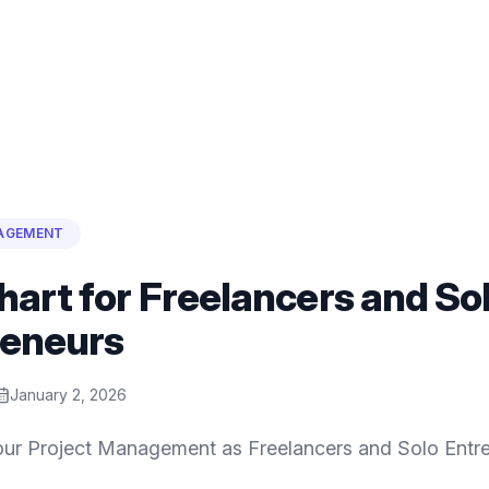
AGEMENT
hart for Freelancers and So
reneurs
January 2, 2026
ur Project Management as Freelancers and Solo Entre