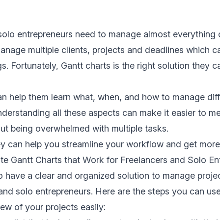
solo entrepreneurs need to manage almost everything 
nage multiple clients, projects and deadlines which c
gs. Fortunately,
Gantt charts
is the right solution they 
an help them learn what, when, and how to manage diff
nderstanding all these aspects can make it easier to m
ut being overwhelmed with multiple tasks.
ey can help you streamline your workflow and get more
te Gantt Charts that Work for Freelancers and Solo En
 to have a clear and organized solution to manage proje
 and solo entrepreneurs. Here are the steps you can us
iew of your projects easily: