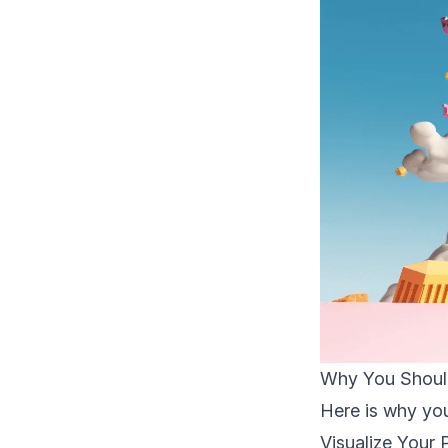
Why You Should
Here is why you 
Visualize Your 