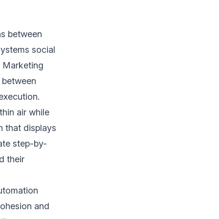
ns between
systems social
. Marketing
n between
execution.
hin air while
 that displays
ate step-by-
 their
utomation
 cohesion and