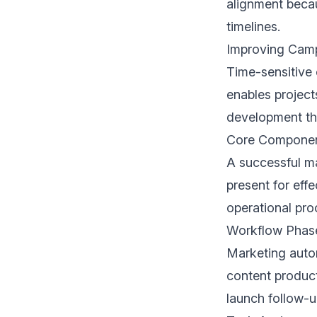
alignment becau
timelines.
Improving Cam
Time-sensitive 
enables project
development th
Core Component
A successful m
present for effe
operational pro
Workflow Phas
Marketing auto
content produc
launch follow-u