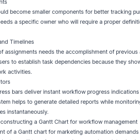
nts
uld become smaller components for better tracking pu
eeds a specific owner who will require a proper definiti
nd Timelines
f assignments needs the accomplishment of previous ac
sers to establish task dependencies because they show
k activities.
tors
ress bars deliver instant workflow progress indications
tem helps to generate detailed reports while monitorin
es instantaneously.
 constructing a Gantt Chart for workflow management
t of a Gantt chart for marketing automation demands