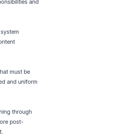
onsibilities and
t system
ontent
that must be
red and uniform
ning through
ore post-
t.