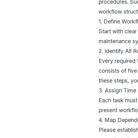
procedures. Suc
workflow struct
1. Define Workf
Start with clea
maintenance sys
2. Identify All 
Every required
consists of fiv
these steps, you
3. Assign Time
Each task must 
present workflo
4. Map Depend
Please establis