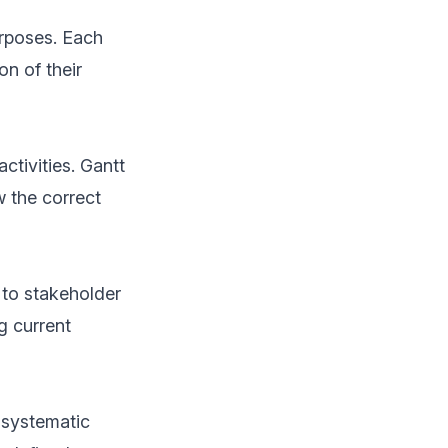
rposes. Each
on of their
tivities. Gantt
 the correct
 to stakeholder
g current
 systematic