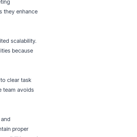
eting
as they enhance
ed scalability.
vities because
to clear task
he team avoids
s and
ntain proper