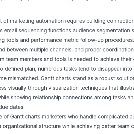
 of marketing automation requires building connectio
des email sequencing functions audience segmentation 
ng tools and performance metric follow-up procedures
nd between multiple channels, and proper coordinatio
m team members and tools is needed to achieve their 
o defined plan, numerous tasks tend to disappear into t
e mismatched. Gantt charts stand as a robust solution
s visually through visualization techniques that illustr
hile showing relationship connections among tasks and
due dates.
e of Gantt charts marketers who handle complicated a
e organizational structure while achieving better team