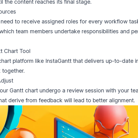
il the content reaches its final stage.
sources
eed to receive assigned roles for every workflow tas
 which team members undertake responsibilities and per
tt Chart Tool
chart platform like InstaGantt that delivers up-to-date 
 together.
Adjust
your Gantt chart undergo a review session with your t
hat derive from feedback will lead to better alignment.