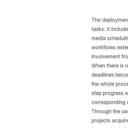
The deployment
tasks. It inclu
media scheduli
workflows exte
involvement fro
When there is n
deadlines becom
the whole proces
step progress w
corresponding 
Through the us
projects acquir