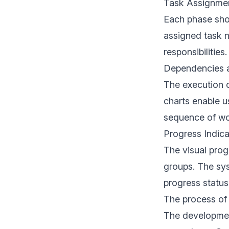
Task Assignme
Each phase sho
assigned task n
responsibilities.
Dependencies a
The execution o
charts enable u
sequence of wor
Progress Indica
The visual prog
groups. The sys
progress status
The process of
The developmen