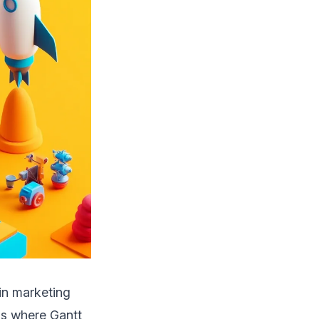
hin marketing
os where Gantt