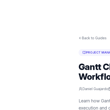
Back to Guides
PROJECT MAN
Gantt C
Workfl
Daniel Guajardo
Learn how Gant
execution and o