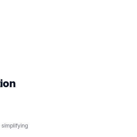
ion
simplifying