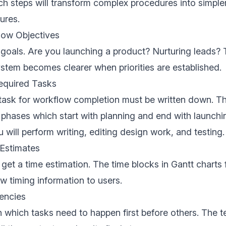
h steps will transform complex procedures into simple
ures.
low Objectives
r goals. Are you launching a product? Nurturing leads? 
tem becomes clearer when priorities are established.
Required Tasks
 task for workflow completion must be written down. T
e phases which start with planning and end with launchi
 will perform writing, editing design work, and testing.
 Estimates
get a time estimation. The time blocks in Gantt charts 
w timing information to users.
encies
h which tasks need to happen first before others. The t