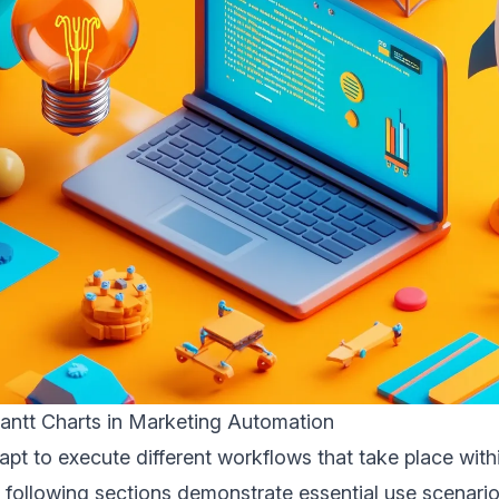
antt Charts in Marketing Automation
apt to execute different workflows that take place wit
 following sections demonstrate essential use scenari