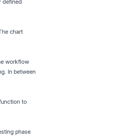
r defined
The chart
he workflow
ng. In between
function to
esting phase