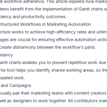
ull workflow adherence. This article explains how mark
ems benefit from the implementation of Gantt charts 
iciency and productivity outcomes.
Structured Workflows in Marketing Automation
cture works to achieve high-efficiency rates and unlimit
ages are crucial for ensuring effective automation acti
create disharmony between the workflow's parts.
ndancy
ntt charts enables you to prevent repetitive work due 
 The tool helps you identify shared working areas, so t
peated work.
s and Campaigns
sually pair their marketing teams with content creator
ell as designers to work together. All contributors mai