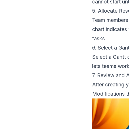
cannot start unt
5. Allocate Re
Team members n
chart indicates
tasks.
6. Select a Gan
Select a Gantt 
lets teams work
7. Review and 
After creating 
Modifications t