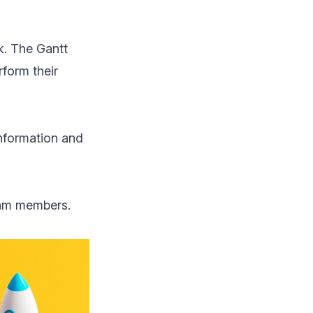
k. The Gantt
form their
information and
eam members.