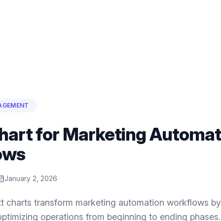
AGEMENT
hart for Marketing Automat
ows
January 2, 2026
t charts transform marketing automation workflows by 
ptimizing operations from beginning to ending phases.