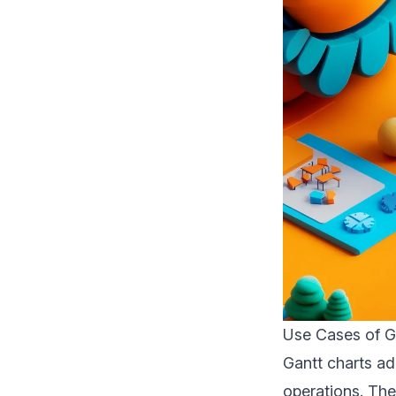
Use Cases of G
Gantt charts ad
operations. The