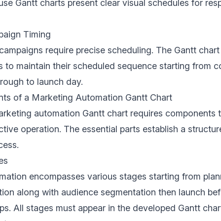
se Gantt charts present clear visual schedules for resp
paign Timing
campaigns require precise scheduling. The Gantt char
s to maintain their scheduled sequence starting from c
rough to launch day.
s of a Marketing Automation Gantt Chart
arketing automation Gantt chart requires components 
ctive operation. The essential parts establish a structu
cess.
es
mation encompasses various stages starting from plan
tion along with audience segmentation then launch bef
ps. All stages must appear in the developed Gantt char