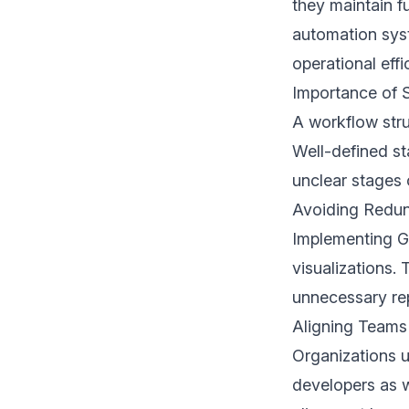
they maintain f
automation syst
operational eff
Importance of 
A workflow stru
Well-defined st
unclear stages 
Avoiding Redu
Implementing Ga
visualizations.
unnecessary re
Aligning Team
Organizations u
developers as w