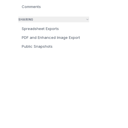
Comments
SHARING
Spreadsheet Exports
PDF and Enhanced Image Export
Public Snapshots