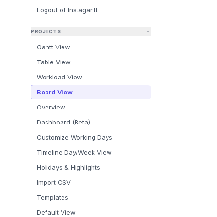
Logout of Instagantt
PROJECTS
Gantt View
What Is
Table View
How to 
Workload View
How to 
Board View
Subtask
Overview
Summar
Dashboard (Beta)
Frequen
Customize Working Days
Timeline Day/Week View
Holidays & Highlights
Import CSV
Templates
Default View