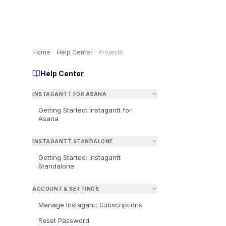
Home
Help Center
Projects
Help Center
INSTAGANTT FOR ASANA
Getting Started: Instagantt for
Asana
A
INSTAGANTT STANDALONE
Getting Started: Instagantt
⚠️
Standalone
fo
ACCOUNT & SETTINGS
Manage Instagantt Subscriptions
Reset Password