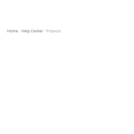
Home
Help Center
Projects
AVAILABLE IN BOTH VERSIONS OF INSTAGANTT
Instagantt
for Asana
Instagantt
Standalone
⚠️ Custom Working Days is currently available in all
versions of Instagantt