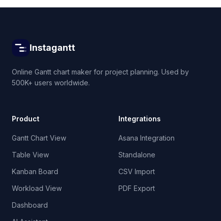
Instagantt
Online Gantt chart maker for project planning. Used by
500K+ users worldwide.
Product
Integrations
Gantt Chart View
Asana Integration
Table View
Standalone
Kanban Board
CSV Import
Workload View
PDF Export
Dashboard